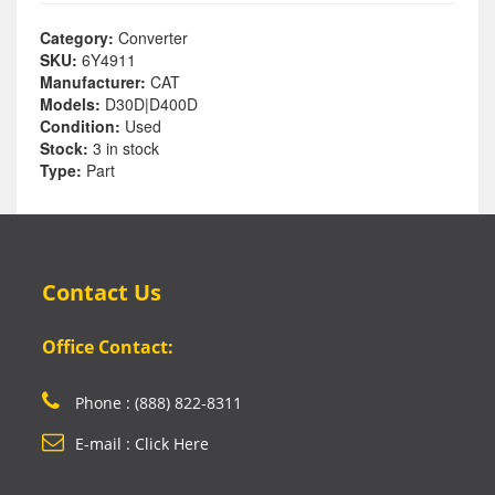
Category:
Converter
SKU:
6Y4911
Manufacturer:
CAT
Models:
D30D|D400D
Condition:
Used
Stock:
3 in stock
Type:
Part
Contact Us
Office Contact:
Phone : (888) 822-8311
E-mail : Click Here