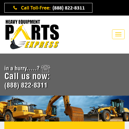
in a hurry.....?
Call us now:
(888) 822-8311