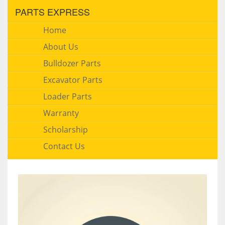
PARTS EXPRESS
Home
About Us
Bulldozer Parts
Excavator Parts
Loader Parts
Warranty
Scholarship
Contact Us