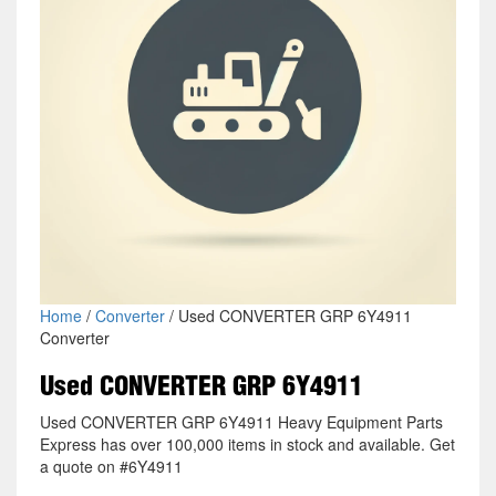
Home
/
Converter
/ Used CONVERTER GRP 6Y4911
Converter
Used CONVERTER GRP 6Y4911
Used CONVERTER GRP 6Y4911 Heavy Equipment Parts
Express has over 100,000 items in stock and available. Get
a quote on #6Y4911