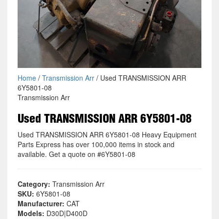
Home
/
Transmission Arr
/ Used TRANSMISSION ARR
6Y5801-08
Transmission Arr
Used TRANSMISSION ARR 6Y5801-08
Used TRANSMISSION ARR 6Y5801-08 Heavy Equipment
Parts Express has over 100,000 items in stock and
available. Get a quote on #6Y5801-08
Category:
Transmission Arr
SKU:
6Y5801-08
Manufacturer:
CAT
Models:
D30D|D400D