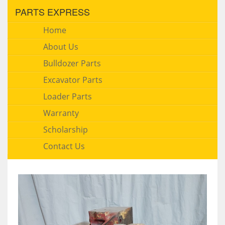
PARTS EXPRESS
Home
About Us
Bulldozer Parts
Excavator Parts
Loader Parts
Warranty
Scholarship
Contact Us