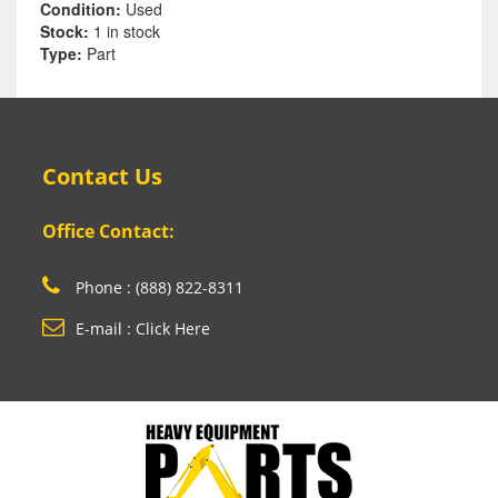
Condition:
Used
Stock:
1 in stock
Type:
Part
Contact Us
Office Contact:
Phone : (888) 822-8311
E-mail : Click Here