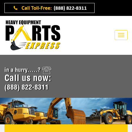
in a hurry.....?
Call us now:
(888) 822-8311