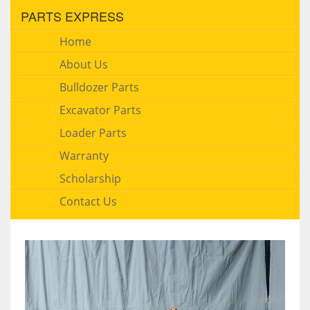
PARTS EXPRESS
Home
About Us
Bulldozer Parts
Excavator Parts
Loader Parts
Warranty
Scholarship
Contact Us