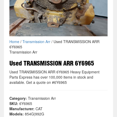
Home
/
Transmission Arr
/ Used TRANSMISSION ARR
6Y6965
Transmission Arr
Used TRANSMISSION ARR 6Y6965
Used TRANSMISSION ARR 6Y6965 Heavy Equipment
Parts Express has over 100,000 items in stock and
available. Get a quote on #6Y6965
Category:
Transmission Arr
SKU:
6Y6965
Manufacturer:
CAT
Models:
854G|992G