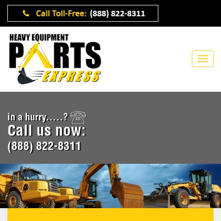
in a hurry.....?
Call us now:
(888) 822-8311