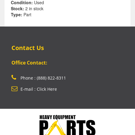
Condition:
Used
Stock:
2 in stock
Type:
Part
Contact Us
Office Contact:
Phone : (888) 822-8311
E-mail : Click Here