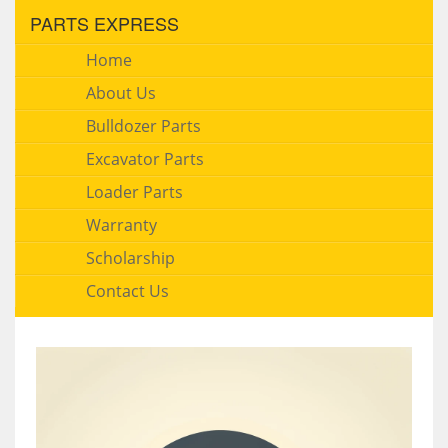
PARTS EXPRESS
Home
About Us
Bulldozer Parts
Excavator Parts
Loader Parts
Warranty
Scholarship
Contact Us