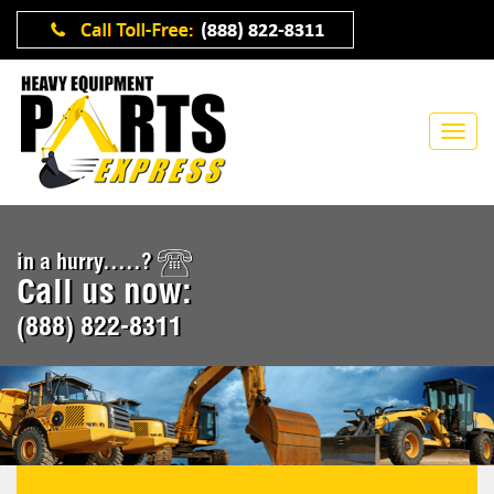
in a hurry.....?
Call us now:
(888) 822-8311