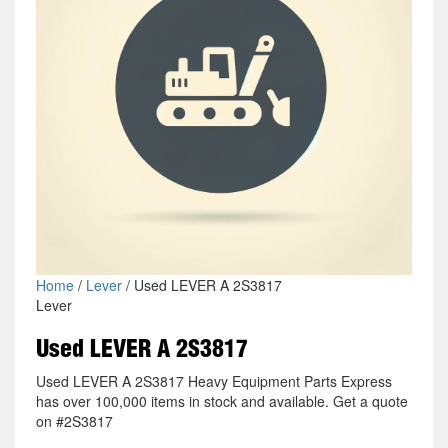
Home
/
Lever
/ Used LEVER A 2S3817
Lever
Used LEVER A 2S3817
Used LEVER A 2S3817 Heavy Equipment Parts Express
has over 100,000 items in stock and available. Get a quote
on #2S3817