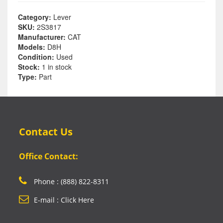
Category:
Lever
SKU:
2S3817
Manufacturer:
CAT
Models:
D8H
Condition:
Used
Stock:
1 in stock
Type:
Part
Contact Us
Office Contact:
Phone : (888) 822-8311
E-mail : Click Here