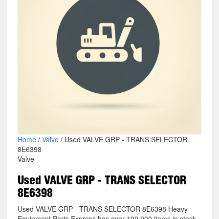
Home
/
Valve
/ Used VALVE GRP - TRANS SELECTOR
8E6398
Valve
Used VALVE GRP - TRANS SELECTOR
8E6398
Used VALVE GRP - TRANS SELECTOR 8E6398 Heavy
Equipment Parts Express has over 100,000 items in stock