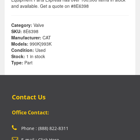
and available. Get a quote on #8E6398
Category:
Valve
SKU:
8E6398
Manufacturer:
CAT
Models:
990K|993K
Condition:
Used
Stock:
1 in stock
Type:
Part
Contact Us
Office Contact:
Phone : (888) 822-8311
E-mail : Click Here