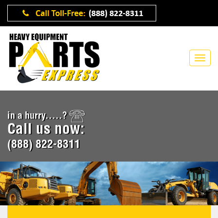
in a hurry.....?
Call us now:
(888) 822-8311