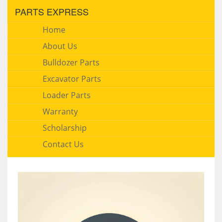
PARTS EXPRESS
Home
About Us
Bulldozer Parts
Excavator Parts
Loader Parts
Warranty
Scholarship
Contact Us