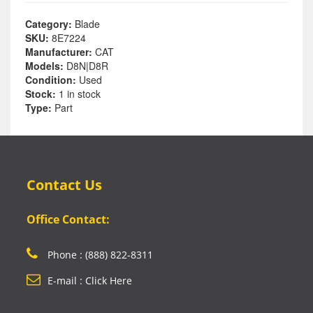
Category:
Blade
SKU:
8E7224
Manufacturer:
CAT
Models:
D8N|D8R
Condition:
Used
Stock:
1 in stock
Type:
Part
Contact Us
Office Contact:
Phone : (888) 822-8311
E-mail : Click Here