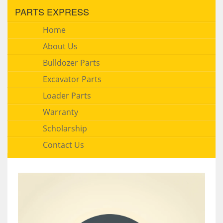
PARTS EXPRESS
Home
About Us
Bulldozer Parts
Excavator Parts
Loader Parts
Warranty
Scholarship
Contact Us