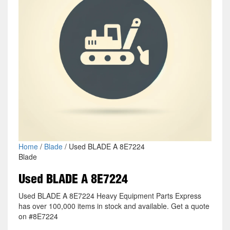
Home
/
Blade
/ Used BLADE A 8E7224
Blade
Used BLADE A 8E7224
Used BLADE A 8E7224 Heavy Equipment Parts Express
has over 100,000 items in stock and available. Get a quote
on #8E7224