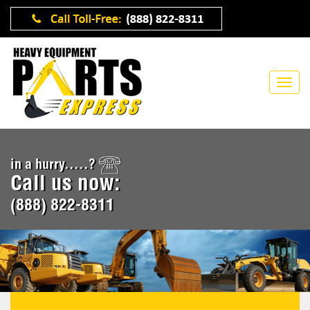
in a hurry.....?
Call us now:
(888) 822-8311