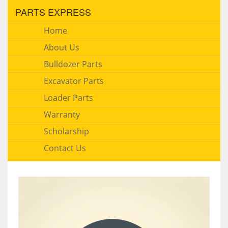
PARTS EXPRESS
Home
About Us
Bulldozer Parts
Excavator Parts
Loader Parts
Warranty
Scholarship
Contact Us