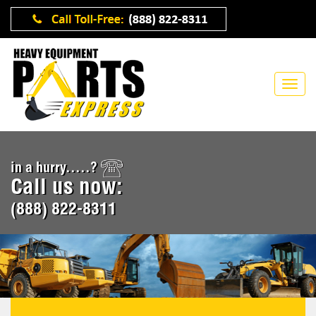
in a hurry.....?
Call us now:
(888) 822-8311