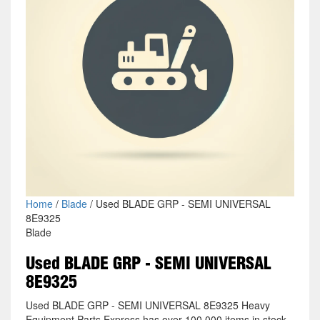
Home
/
Blade
/ Used BLADE GRP - SEMI UNIVERSAL
8E9325
Blade
Used BLADE GRP - SEMI UNIVERSAL
8E9325
Used BLADE GRP - SEMI UNIVERSAL 8E9325 Heavy
Equipment Parts Express has over 100,000 items in stock