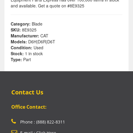
and available. Get a quote on #8E9325
Category:
Blade
SKU:
8E9325
Manufacturer:
CAT
Models:
D6H|D6R|D6T
Condition:
Used
Stock:
1 in stock
Type:
Part
Contact Us
Office Contact:
Phone : (888) 822-8311
E-mail : Click Here