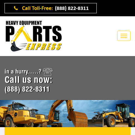
in a hurry.....?
Call us now:
(888) 822-8311