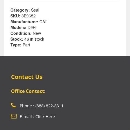
Category:
Seal
SKU:
8E9652
Manufacturer:
CAT
Models:
D9H
Condition:
New
Stock:
46 in stock
Type:
Part
Contact Us
Office Contact:
Phone : (888) 822-8311
E-mail : Click Here