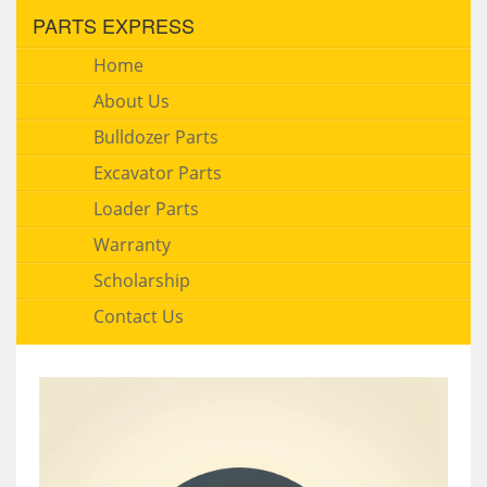
PARTS EXPRESS
Home
About Us
Bulldozer Parts
Excavator Parts
Loader Parts
Warranty
Scholarship
Contact Us