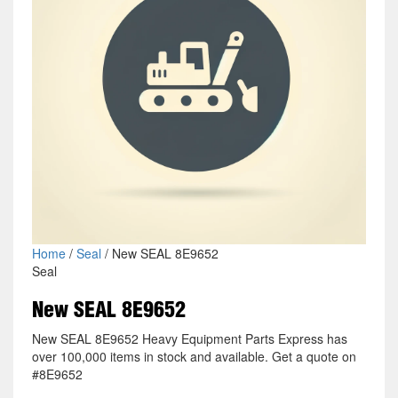
Home
/
Seal
/ New SEAL 8E9652
Seal
New SEAL 8E9652
New SEAL 8E9652 Heavy Equipment Parts Express has
over 100,000 items in stock and available. Get a quote on
#8E9652