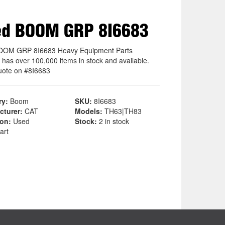
ed BOOM GRP 8I6683
OOM GRP 8I6683 Heavy Equipment Parts
 has over 100,000 items in stock and available.
uote on #8I6683
ry:
Boom
SKU:
8I6683
cturer:
CAT
Models:
TH63|TH83
ion:
Used
Stock:
2 in stock
art