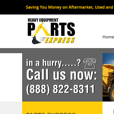
Hom
in a hurry.....?
Call us now:
(888) 822-8311