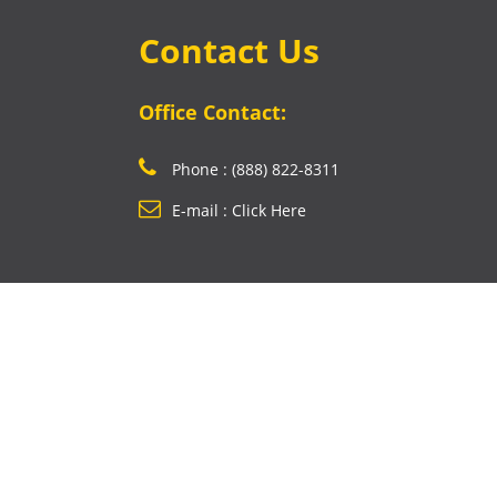
Contact Us
Office Contact:
Phone : (888) 822-8311
E-mail : Click Here