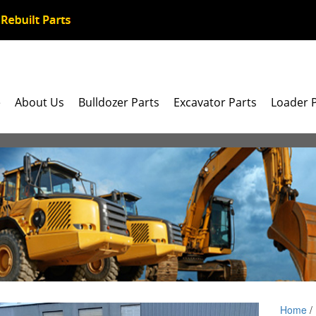
e
About Us
Bulldozer Parts
Excavator Parts
Loader 
Home
/