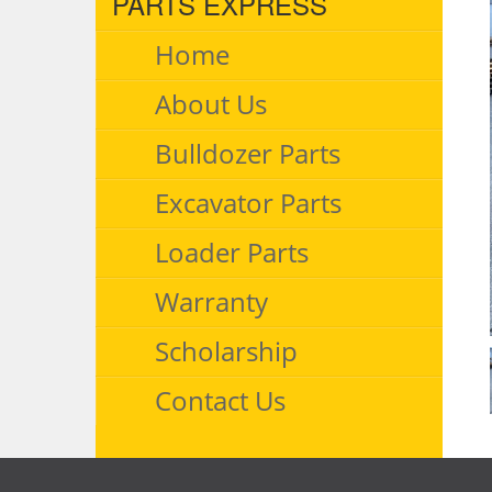
PARTS EXPRESS
Home
About Us
Bulldozer Parts
Excavator Parts
Loader Parts
Warranty
Scholarship
Contact Us