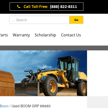
Go
Parts
Warranty
Scholarship
Contact Us
Boom
/ Used BOOM GRP 8I6683