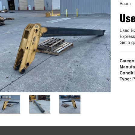
Boom
Us
Used B
Express
Get a q
Catego
Manufa
Condit
Type:
P