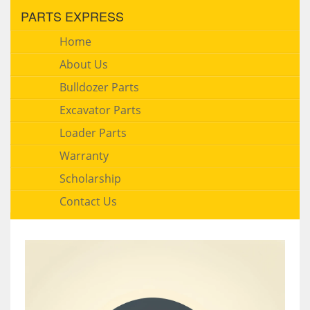
PARTS EXPRESS
Home
About Us
Bulldozer Parts
Excavator Parts
Loader Parts
Warranty
Scholarship
Contact Us