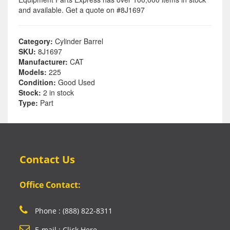
and available. Get a quote on #8J1697
Category:
Cylinder Barrel
SKU:
8J1697
Manufacturer:
CAT
Models:
225
Condition:
Good Used
Stock:
2 in stock
Type:
Part
Contact Us
Office Contact:
Phone : (888) 822-8311
E-mail : Click Here