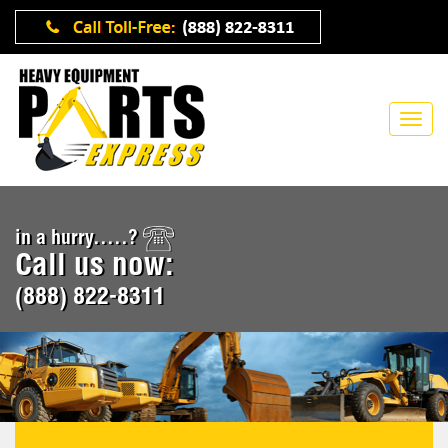
in a hurry.....?
Call us now:
(888) 822-8311