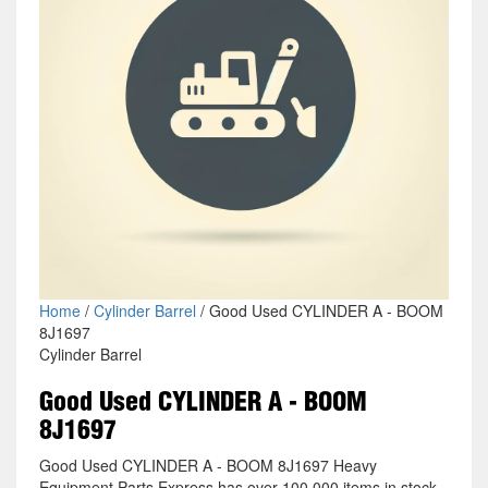
Home
/
Cylinder Barrel
/ Good Used CYLINDER A - BOOM
8J1697
Cylinder Barrel
Good Used CYLINDER A - BOOM
8J1697
Good Used CYLINDER A - BOOM 8J1697 Heavy
Equipment Parts Express has over 100,000 items in stock