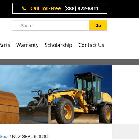
Go
Parts
Warranty
Scholarship
Contact Us
Seal
/ New SEAL 5J6762