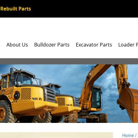
e
About Us
Bulldozer Parts
Excavator Parts
Loader 
Home
/