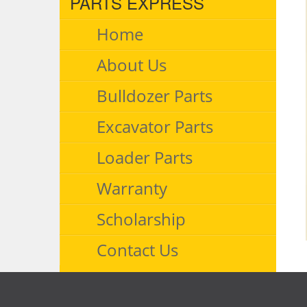
PARTS EXPRESS
Home
About Us
Bulldozer Parts
Excavator Parts
Loader Parts
Warranty
Scholarship
Contact Us