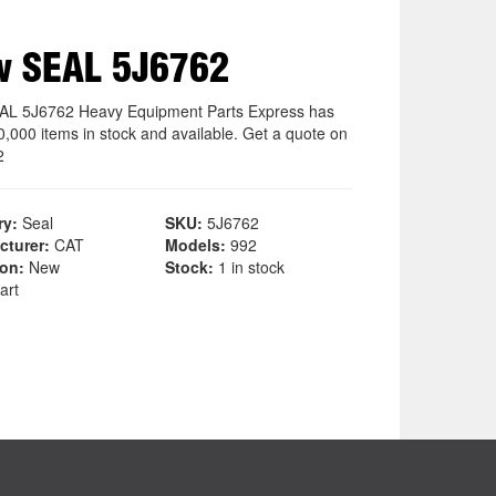
w SEAL 5J6762
L 5J6762 Heavy Equipment Parts Express has
0,000 items in stock and available. Get a quote on
2
ry:
Seal
SKU:
5J6762
cturer:
CAT
Models:
992
ion:
New
Stock:
1 in stock
art