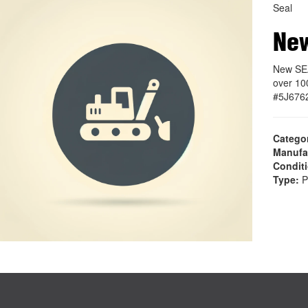
Seal
Ne
New SEA
over 10
#5J676
Catego
Manufa
Condit
Type:
P