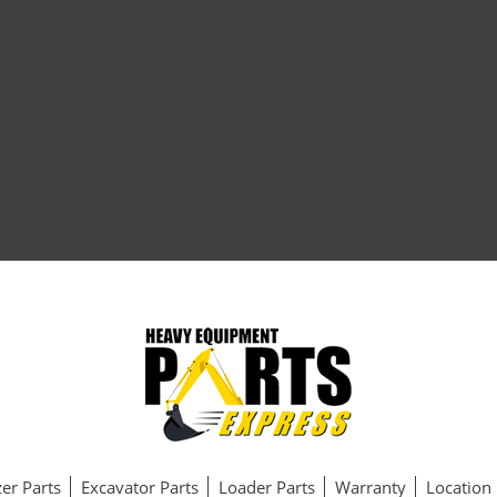
er Parts
Excavator Parts
Loader Parts
Warranty
Location