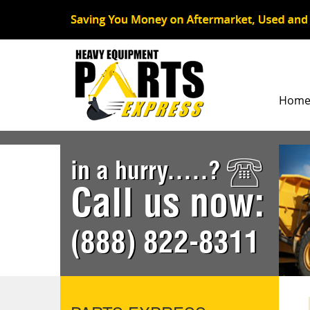
Hom
in a hurry.....?
Call us now:
(888) 822-8311