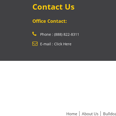
Contact Us
Office Contact:
Phone : (888) 822-8311
E-mail : Click Here
Home
About Us
Bulldoz