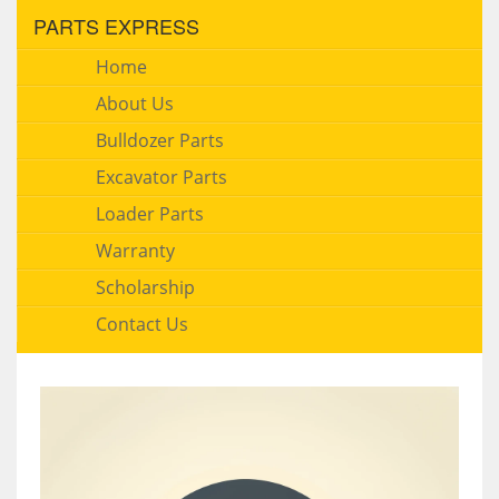
PARTS EXPRESS
Home
About Us
Bulldozer Parts
Excavator Parts
Loader Parts
Warranty
Scholarship
Contact Us