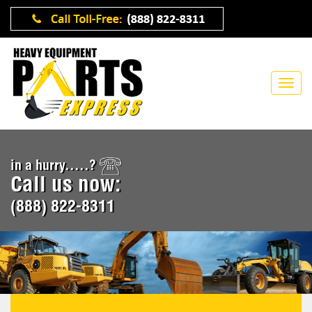
in a hurry.....?
Call us now:
(888) 822-8311