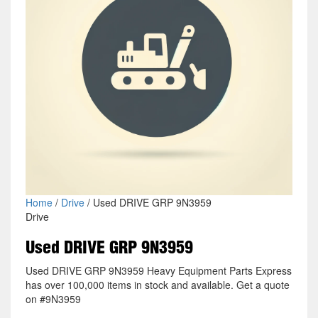
Home
/
Drive
/ Used DRIVE GRP 9N3959
Drive
Used DRIVE GRP 9N3959
Used DRIVE GRP 9N3959 Heavy Equipment Parts Express
has over 100,000 items in stock and available. Get a quote
on #9N3959