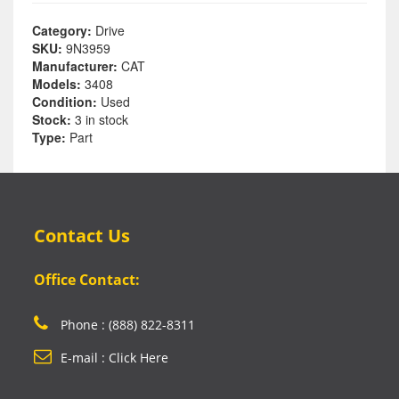
Category:
Drive
SKU:
9N3959
Manufacturer:
CAT
Models:
3408
Condition:
Used
Stock:
3 in stock
Type:
Part
Contact Us
Office Contact:
Phone : (888) 822-8311
E-mail : Click Here