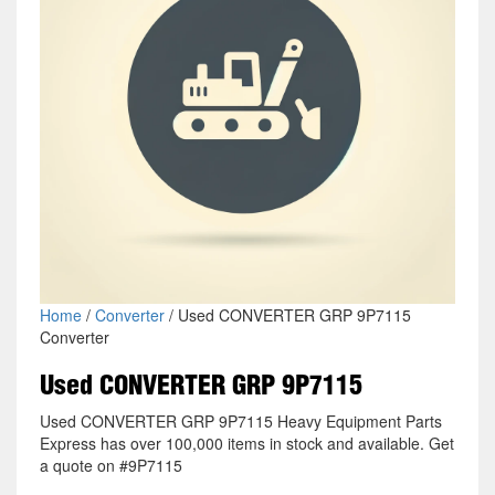
Home
/
Converter
/ Used CONVERTER GRP 9P7115
Converter
Used CONVERTER GRP 9P7115
Used CONVERTER GRP 9P7115 Heavy Equipment Parts
Express has over 100,000 items in stock and available. Get
a quote on #9P7115