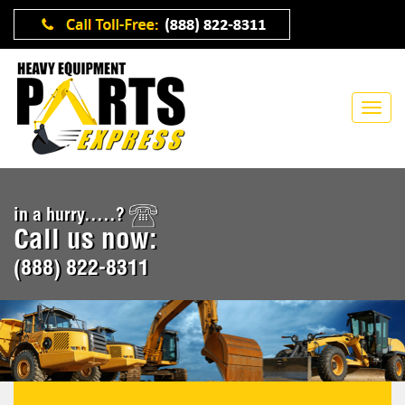
in a hurry.....?
Call us now:
(888) 822-8311