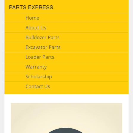
PARTS EXPRESS
Home
About Us
Bulldozer Parts
Excavator Parts
Loader Parts
Warranty
Scholarship
Contact Us