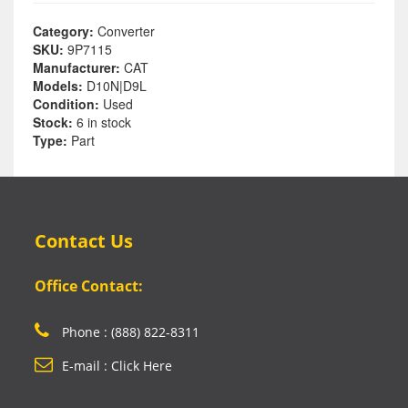
Category:
Converter
SKU:
9P7115
Manufacturer:
CAT
Models:
D10N|D9L
Condition:
Used
Stock:
6 in stock
Type:
Part
Contact Us
Office Contact:
Phone : (888) 822-8311
E-mail : Click Here