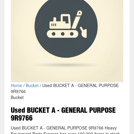
Home
/
Bucket
/ Used BUCKET A - GENERAL PURPOSE
9R9766
Bucket
Used BUCKET A - GENERAL PURPOSE
9R9766
Used BUCKET A - GENERAL PURPOSE 9R9766 Heavy
Equipment Parts Express has over 100,000 items in stock