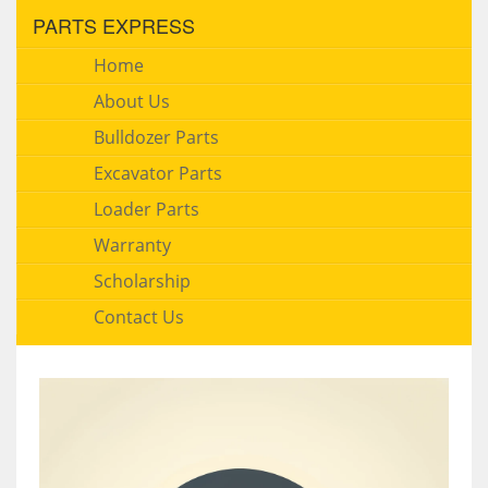
PARTS EXPRESS
Home
About Us
Bulldozer Parts
Excavator Parts
Loader Parts
Warranty
Scholarship
Contact Us