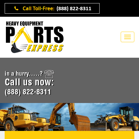
in a hurry.....?
Call us now:
(888) 822-8311