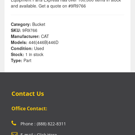
and available. Get a quote on #9R9766
Category:
Bucket
SKU:
9R9766
Manufacturer:
CAT
Models:
446|446B|446D
Condition:
Used
Stock:
1 in stock
Type:
Part
Contact Us
Office Contact:
Phone : (888) 822-8311
E-mail : Click Here