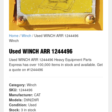
Home
/
Winch
/ Used WINCH ARR 1244496
Winch
Used WINCH ARR 1244496
Used WINCH ARR 1244496 Heavy Equipment Parts
Express has over 100,000 items in stock and available. Get
a quote on #1244496
Category:
Winch
SKU:
1244496
Manufacturer:
CAT
Models:
D9N|D9R
Condition:
Used
Stock:
3 in stock