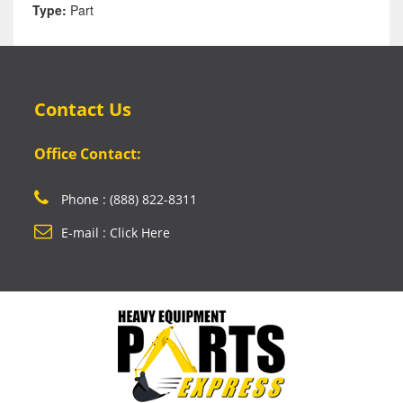
Type:
Part
Contact Us
Office Contact:
Phone : (888) 822-8311
E-mail : Click Here