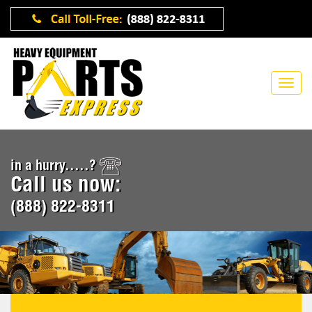
in a hurry.....?
Call us now:
(888) 822-8311