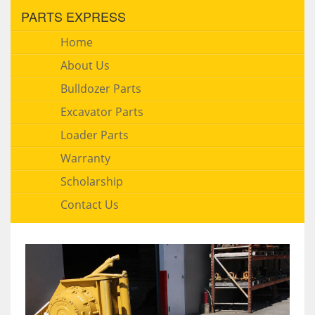
PARTS EXPRESS
Home
About Us
Bulldozer Parts
Excavator Parts
Loader Parts
Warranty
Scholarship
Contact Us