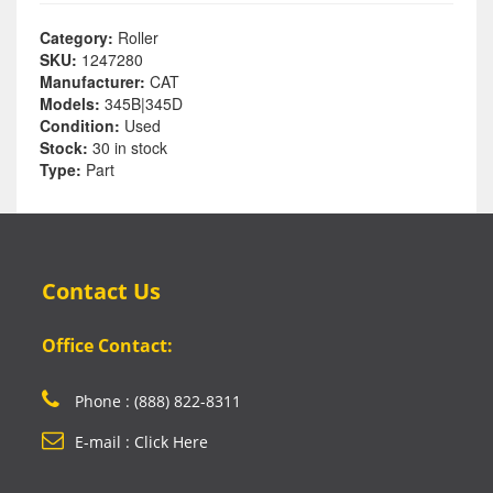
Category:
Roller
SKU:
1247280
Manufacturer:
CAT
Models:
345B|345D
Condition:
Used
Stock:
30 in stock
Type:
Part
Contact Us
Office Contact:
Phone : (888) 822-8311
E-mail : Click Here