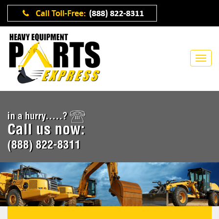
in a hurry.....?
Call us now:
(888) 822-8311