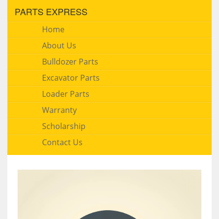
PARTS EXPRESS
Home
About Us
Bulldozer Parts
Excavator Parts
Loader Parts
Warranty
Scholarship
Contact Us