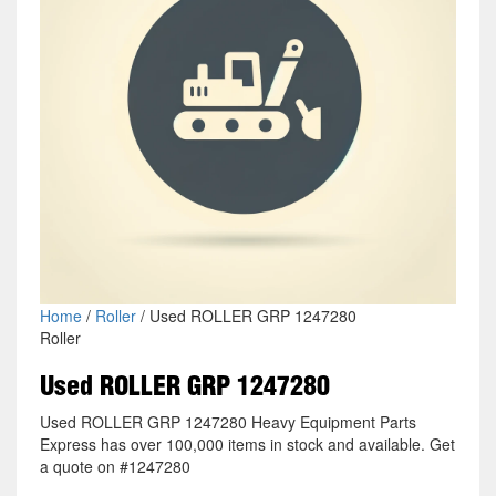
Home
/
Roller
/ Used ROLLER GRP 1247280
Roller
Used ROLLER GRP 1247280
Used ROLLER GRP 1247280 Heavy Equipment Parts
Express has over 100,000 items in stock and available. Get
a quote on #1247280