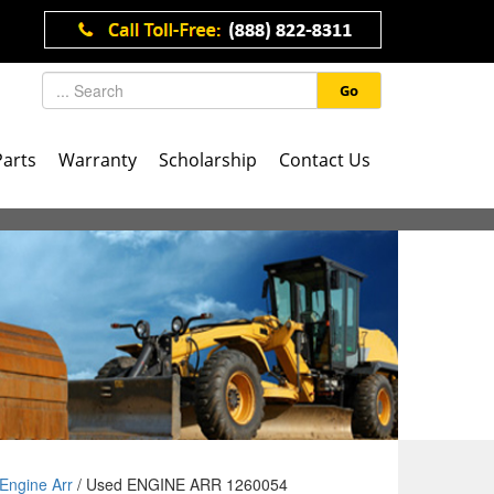
Go
Parts
Warranty
Scholarship
Contact Us
Engine Arr
/ Used ENGINE ARR 1260054