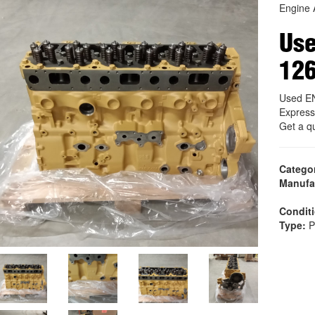
Engine 
Us
12
Used E
Express
Get a q
Catego
Manufa
Condit
Type:
P