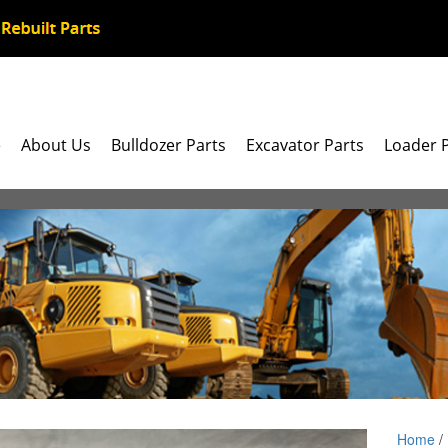
e
About Us
Bulldozer Parts
Excavator Parts
Loader 
Home
/