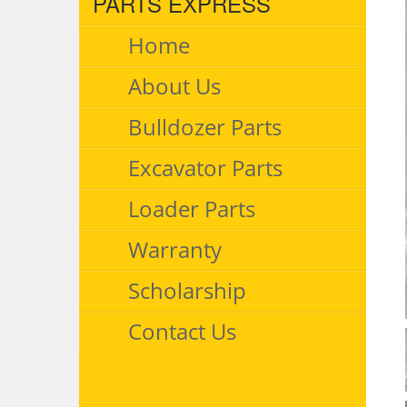
PARTS EXPRESS
Home
About Us
Bulldozer Parts
Excavator Parts
Loader Parts
Warranty
Scholarship
Contact Us