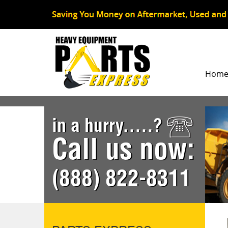
Hom
in a hurry.....?
Call us now:
(888) 822-8311