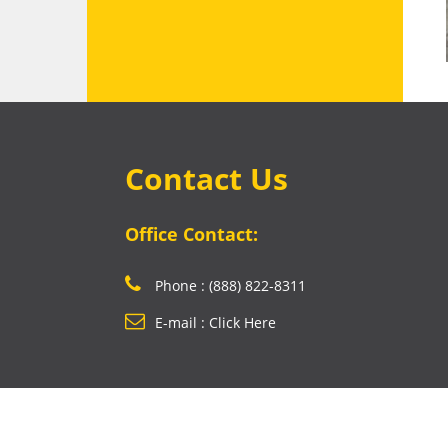
Contact Us
Office Contact:
Phone : (888) 822-8311
E-mail : Click Here