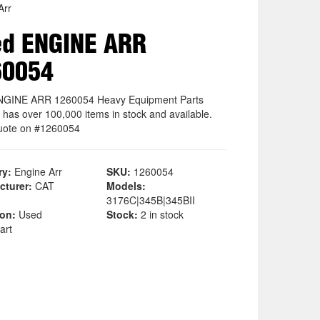
Arr
ed ENGINE ARR
60054
NGINE ARR 1260054 Heavy Equipment Parts
 has over 100,000 items in stock and available.
uote on #1260054
ry:
Engine Arr
SKU:
1260054
cturer:
CAT
Models:
3176C|345B|345BII
ion:
Used
Stock:
2 in stock
art