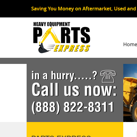
Hom
in a hurry.....?
Call us now:
(888) 822-8311