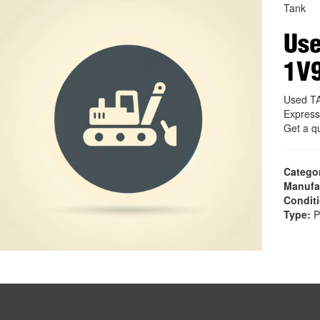
Tank
Use
1V
Used TA
Express
Get a q
Catego
Manufa
Condit
Type:
P