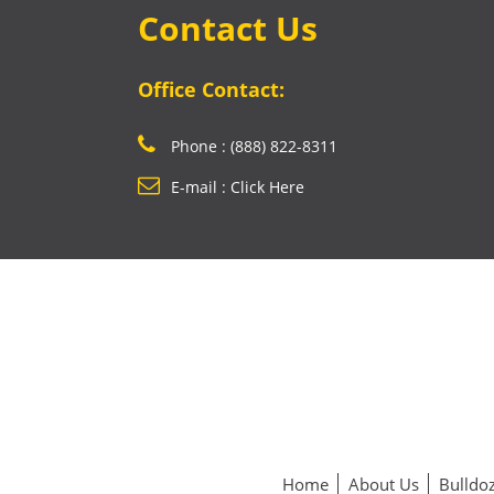
Contact Us
Office Contact:
Phone : (888) 822-8311
E-mail : Click Here
Home
About Us
Bulldoz