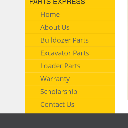
PARTS EXPRESS
Home
About Us
Bulldozer Parts
Excavator Parts
Loader Parts
Warranty
Scholarship
Contact Us