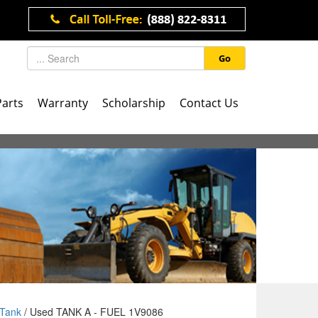
Go
Parts
Warranty
Scholarship
Contact Us
Tank
/ Used TANK A - FUEL 1V9086