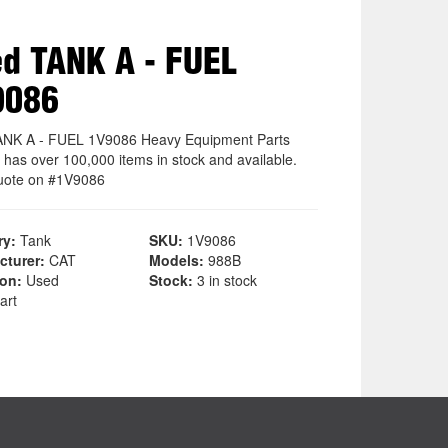
d TANK A - FUEL
9086
NK A - FUEL 1V9086 Heavy Equipment Parts
 has over 100,000 items in stock and available.
uote on #1V9086
ry:
Tank
SKU:
1V9086
cturer:
CAT
Models:
988B
ion:
Used
Stock:
3 in stock
art