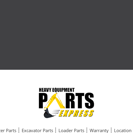
er Parts
Excavator Parts
Loader Parts
Warranty
Location