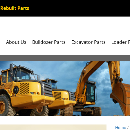
e
About Us
Bulldozer Parts
Excavator Parts
Loader 
Home
/