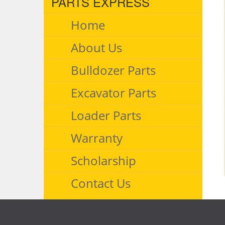
PARTS EXPRESS
Home
About Us
Bulldozer Parts
Excavator Parts
Loader Parts
Warranty
Scholarship
Contact Us