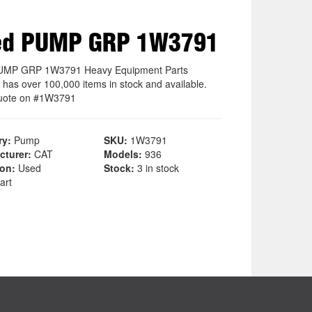
ed PUMP GRP 1W3791
UMP GRP 1W3791 Heavy Equipment Parts
 has over 100,000 items in stock and available.
uote on #1W3791
ry:
Pump
SKU:
1W3791
cturer:
CAT
Models:
936
ion:
Used
Stock:
3 in stock
art