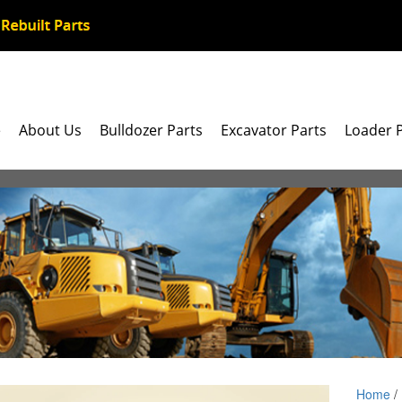
e
About Us
Bulldozer Parts
Excavator Parts
Loader 
Home
/