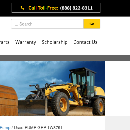
Go
Parts
Warranty
Scholarship
Contact Us
Pump
/ Used PUMP GRP 1W3791