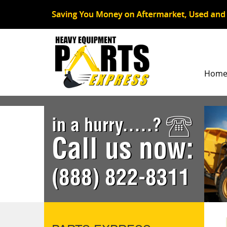
Hom
in a hurry.....?
Call us now:
(888) 822-8311