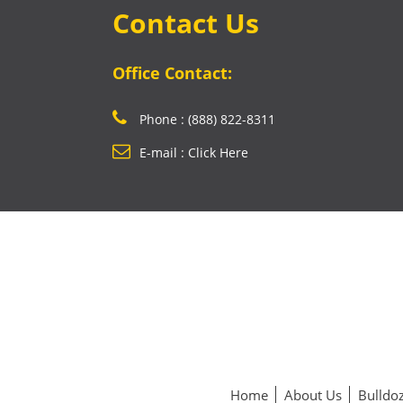
Contact Us
Office Contact:
Phone : (888) 822-8311
E-mail : Click Here
Home
About Us
Bulldoz