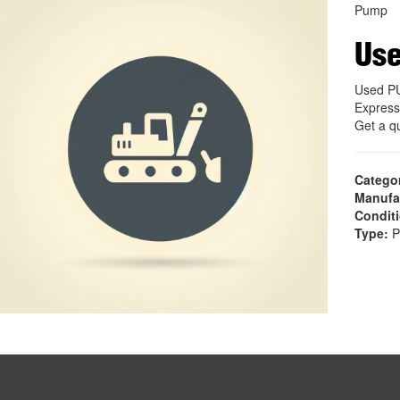
Pump
Us
Used P
Express
Get a q
Catego
Manufa
Condit
Type:
P