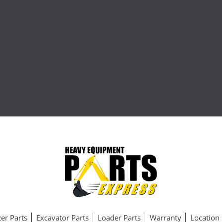
er Parts
Excavator Parts
Loader Parts
Warranty
Location