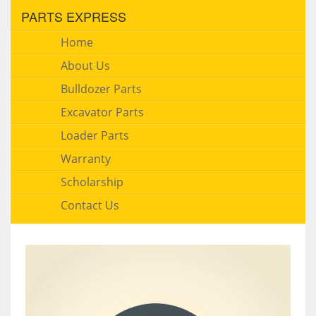
PARTS EXPRESS
Home
About Us
Bulldozer Parts
Excavator Parts
Loader Parts
Warranty
Scholarship
Contact Us