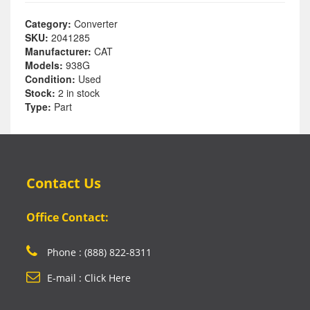
Category:
Converter
SKU:
2041285
Manufacturer:
CAT
Models:
938G
Condition:
Used
Stock:
2 in stock
Type:
Part
Contact Us
Office Contact:
Phone : (888) 822-8311
E-mail : Click Here