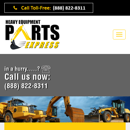
in a hurry.....?
Call us now:
(888) 822-8311