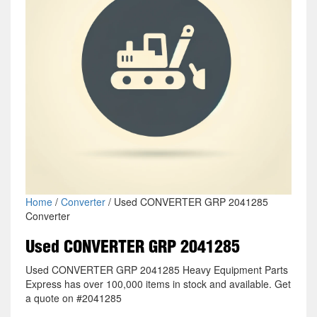
Home
/
Converter
/ Used CONVERTER GRP 2041285
Converter
Used CONVERTER GRP 2041285
Used CONVERTER GRP 2041285 Heavy Equipment Parts
Express has over 100,000 items in stock and available. Get
a quote on #2041285