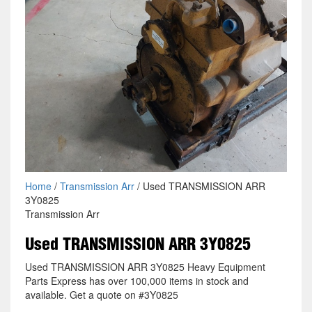
Home
/
Transmission Arr
/ Used TRANSMISSION ARR
3Y0825
Transmission Arr
Used TRANSMISSION ARR 3Y0825
Used TRANSMISSION ARR 3Y0825 Heavy Equipment
Parts Express has over 100,000 items in stock and
available. Get a quote on #3Y0825