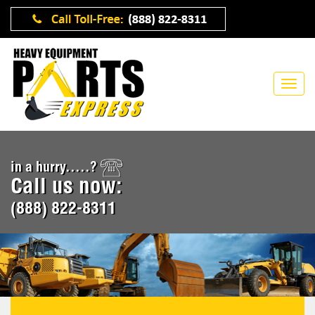
in a hurry.....?
Call us now:
(888) 822-8311