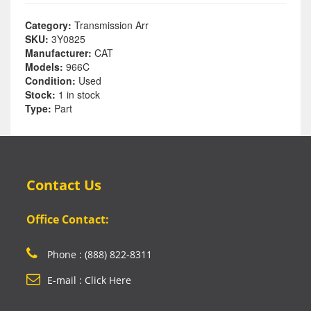
Category:
Transmission Arr
SKU:
3Y0825
Manufacturer:
CAT
Models:
966C
Condition:
Used
Stock:
1 in stock
Type:
Part
Contact Us
Office Contact:
Phone : (888) 822-8311
E-mail : Click Here