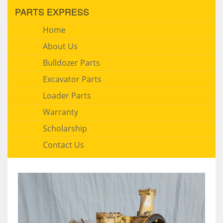
PARTS EXPRESS
Home
About Us
Bulldozer Parts
Excavator Parts
Loader Parts
Warranty
Scholarship
Contact Us