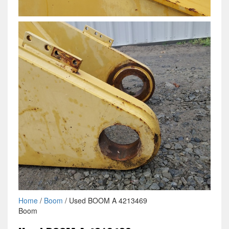
Home
/
Boom
/ Used BOOM A 4213469
Boom