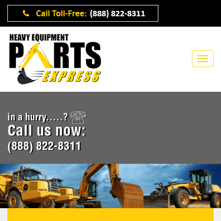
in a hurry.....?
Call us now:
(888) 822-8311