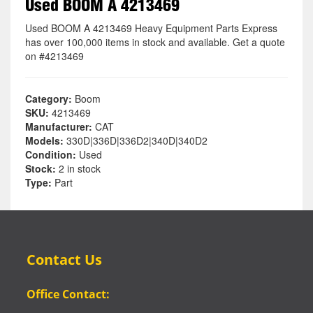
Used BOOM A 4213469
Used BOOM A 4213469 Heavy Equipment Parts Express
has over 100,000 items in stock and available. Get a quote
on #4213469
Category:
Boom
SKU:
4213469
Manufacturer:
CAT
Models:
330D|336D|336D2|340D|340D2
Condition:
Used
Stock:
2 in stock
Type:
Part
Contact Us
Office Contact: