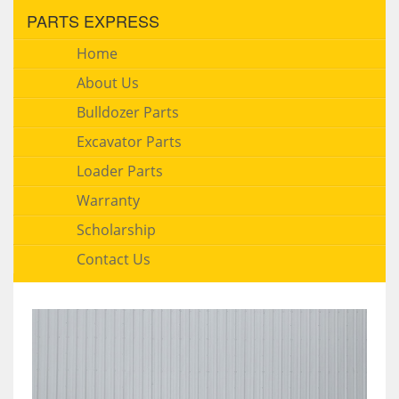
PARTS EXPRESS
Home
About Us
Bulldozer Parts
Excavator Parts
Loader Parts
Warranty
Scholarship
Contact Us