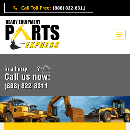
in a hurry.....?
Call us now:
(888) 822-8311