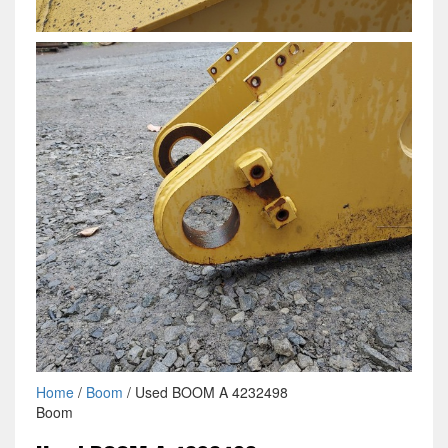
Home
/
Boom
/ Used BOOM A 4232498
Boom