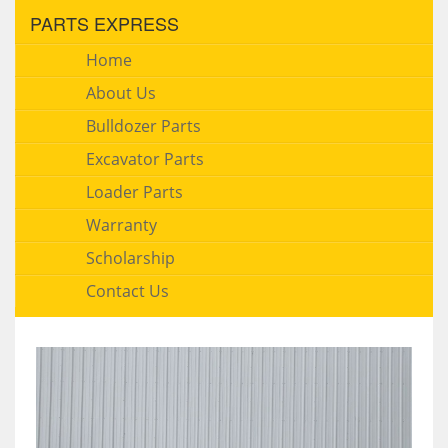
PARTS EXPRESS
Home
About Us
Bulldozer Parts
Excavator Parts
Loader Parts
Warranty
Scholarship
Contact Us