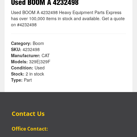
Used BOOM A 4232498
Used BOOM A 4232498 Heavy Equipment Parts Express
has over 100,000 items in stock and available. Get a quote
on #4232498
Category:
Boom
SKU:
4232498
Manufacturer:
CAT
Models:
329E|329F
Condition:
Used
Stock:
2 in stock
Type:
Part
Contact Us
Office Contact: