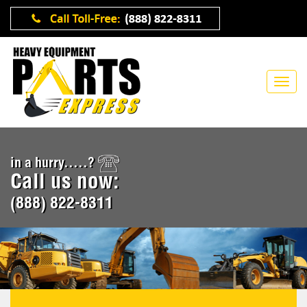
in a hurry.....?
Call us now:
(888) 822-8311