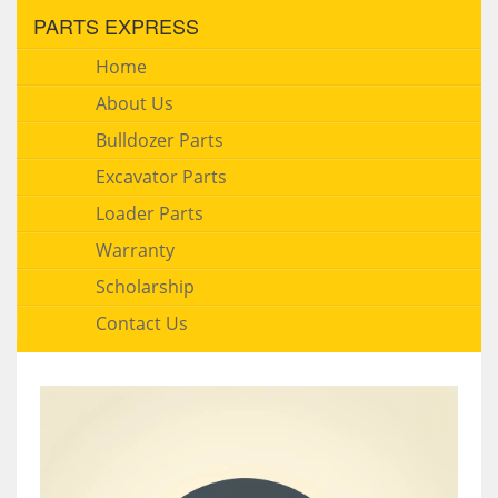
PARTS EXPRESS
Home
About Us
Bulldozer Parts
Excavator Parts
Loader Parts
Warranty
Scholarship
Contact Us