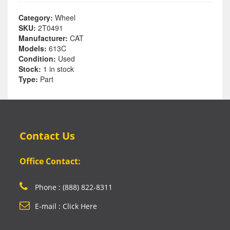
Category:
Wheel
SKU:
2T0491
Manufacturer:
CAT
Models:
613C
Condition:
Used
Stock:
1 in stock
Type:
Part
Contact Us
Office Contact:
Phone : (888) 822-8311
E-mail : Click Here