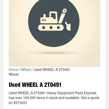
Home
/
Wheel
/ Used WHEEL A 2T0491
Wheel
Used WHEEL A 2T0491
Used WHEEL A 2T0491 Heavy Equipment Parts Express
has over 100,000 items in stock and available. Get a quote
on #2T0491