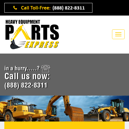
in a hurry.....?
Call us now:
(888) 822-8311