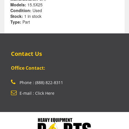
Models:
15.5X25
Condition:
Used
Stock:
1 in stock
Type:
Part
Contact Us
Office Contact:
Phone : (888) 822-8311
E-mail : Click Here