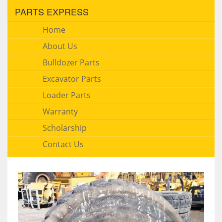
PARTS EXPRESS
Home
About Us
Bulldozer Parts
Excavator Parts
Loader Parts
Warranty
Scholarship
Contact Us