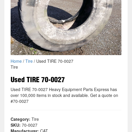
Home
/
Tire
/ Used TIRE 70-0027
Tire
Used TIRE 70-0027
Used TIRE 70-0027 Heavy Equipment Parts Express has
over 100,000 items in stock and available. Get a quote on
#70-0027
Category:
Tire
SKU:
70-0027
Manufacturer:
CAT