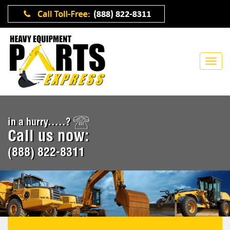
in a hurry.....?
Call us now:
(888) 822-8311