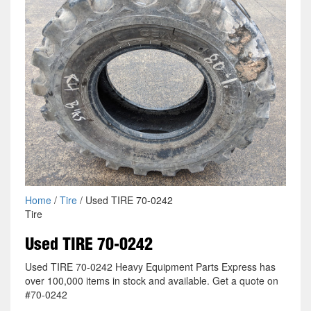
Home
/
Tire
/ Used TIRE 70-0242
Tire
Used TIRE 70-0242
Used TIRE 70-0242 Heavy Equipment Parts Express has
over 100,000 items in stock and available. Get a quote on
#70-0242