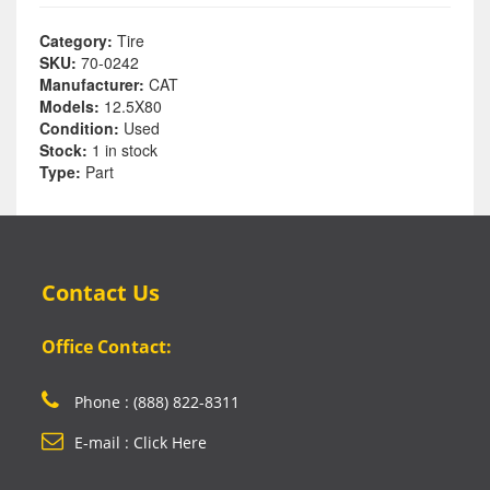
Category:
Tire
SKU:
70-0242
Manufacturer:
CAT
Models:
12.5X80
Condition:
Used
Stock:
1 in stock
Type:
Part
Contact Us
Office Contact:
Phone : (888) 822-8311
E-mail : Click Here