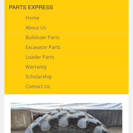
PARTS EXPRESS
Home
About Us
Bulldozer Parts
Excavator Parts
Loader Parts
Warranty
Scholarship
Contact Us