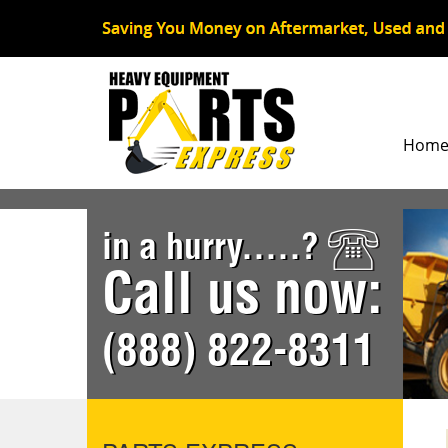
Hom
in a hurry.....?
Call us now:
(888) 822-8311