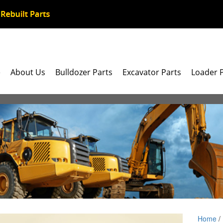
e
About Us
Bulldozer Parts
Excavator Parts
Loader 
Home
/