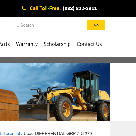
Go
Parts
Warranty
Scholarship
Contact Us
Differential
/ Used DIFFERENTIAL GRP 7D5270