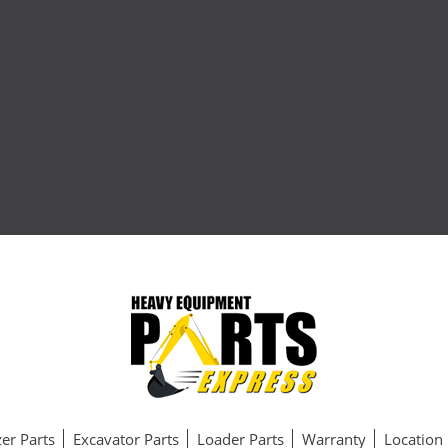
er Parts
Excavator Parts
Loader Parts
Warranty
Location