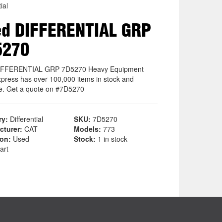
ial
d DIFFERENTIAL GRP
5270
IFFERENTIAL GRP 7D5270 Heavy Equipment
xpress has over 100,000 items in stock and
le. Get a quote on #7D5270
ry:
Differential
SKU:
7D5270
cturer:
CAT
Models:
773
ion:
Used
Stock:
1 in stock
art