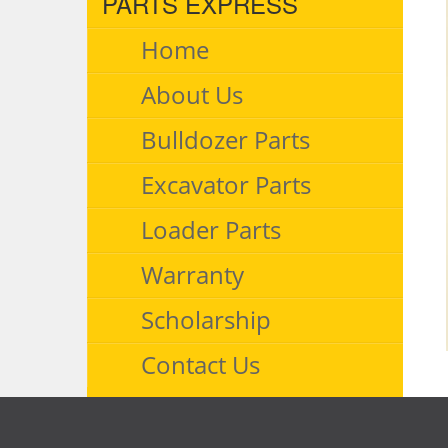
PARTS EXPRESS
Home
About Us
Bulldozer Parts
Excavator Parts
Loader Parts
Warranty
Scholarship
Contact Us