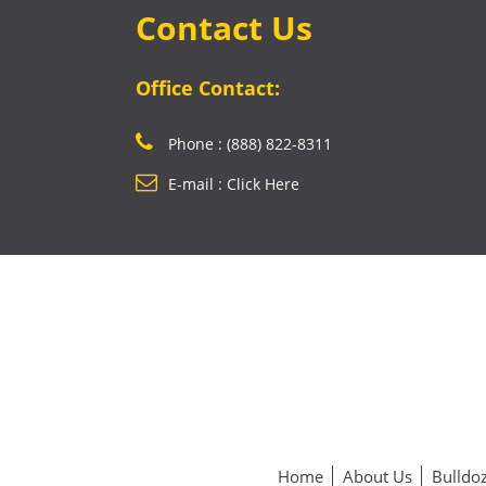
Contact Us
Office Contact:
Phone : (888) 822-8311
E-mail : Click Here
Home
About Us
Bulldoz