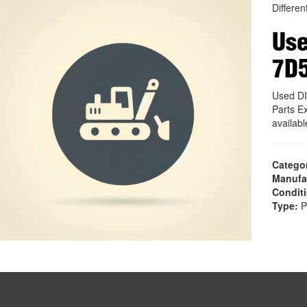
Different
Use
7D
Used D
Parts E
availab
Catego
Manufa
Condit
Type:
P