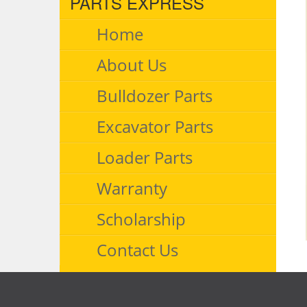
PARTS EXPRESS
Home
About Us
Bulldozer Parts
Excavator Parts
Loader Parts
Warranty
Scholarship
Contact Us