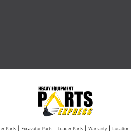
er Parts
Excavator Parts
Loader Parts
Warranty
Location