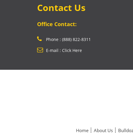
Contact Us
Office Contact:
Phone : (888) 822-8311
E-mail : Click Here
Home
About Us
Bulldoz