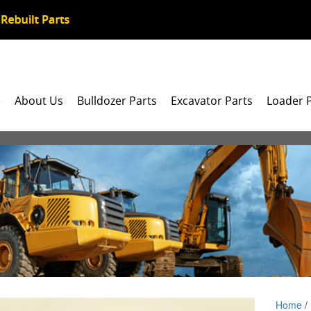
e
About Us
Bulldozer Parts
Excavator Parts
Loader 
Home
/