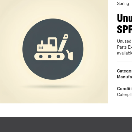
Spring
Unu
SPR
Unused 
Parts E
availab
Catego
Manufa
Condit
Caterpil