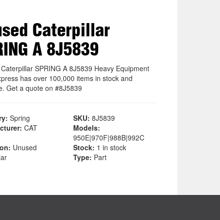
sed Caterpillar
ING A 8J5839
Caterpillar SPRING A 8J5839 Heavy Equipment
xpress has over 100,000 items in stock and
le. Get a quote on #8J5839
ry:
Spring
SKU:
8J5839
cturer:
CAT
Models:
950E|970F|988B|992C
ion:
Unused
Stock:
1 in stock
lar
Type:
Part