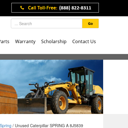
Go
Parts
Warranty
Scholarship
Contact Us
Spring
/ Unused Caterpillar SPRING A 8J5839