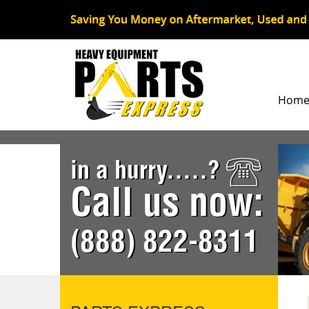
Hom
in a hurry.....?
Call us now:
(888) 822-8311