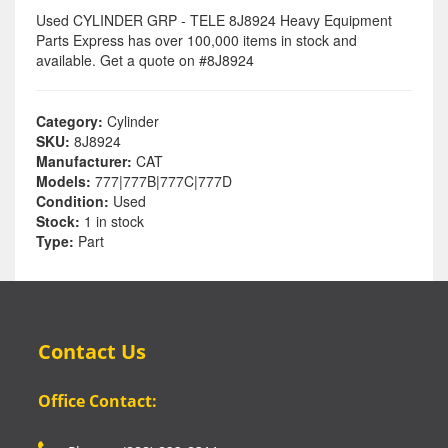
Used CYLINDER GRP - TELE 8J8924 Heavy Equipment
Parts Express has over 100,000 items in stock and
available. Get a quote on #8J8924
Category:
Cylinder
SKU:
8J8924
Manufacturer:
CAT
Models:
777|777B|777C|777D
Condition:
Used
Stock:
1 in stock
Type:
Part
Contact Us
Office Contact: