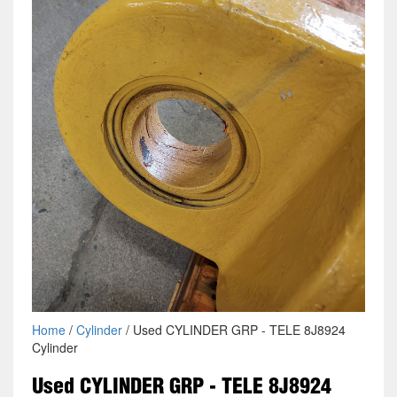
Home
/
Cylinder
/ Used CYLINDER GRP - TELE 8J8924
Cylinder
Used CYLINDER GRP - TELE 8J8924