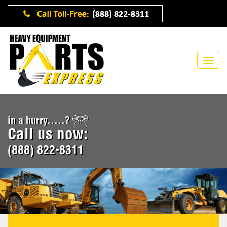
in a hurry.....?
Call us now:
(888) 822-8311