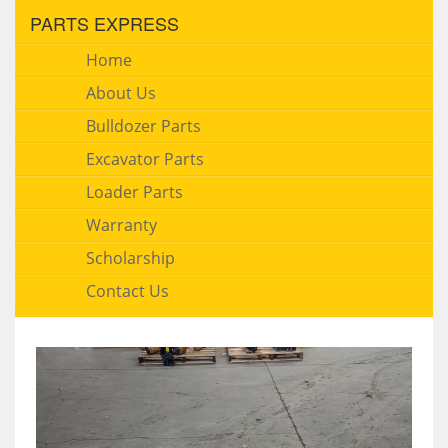
PARTS EXPRESS
Home
About Us
Bulldozer Parts
Excavator Parts
Loader Parts
Warranty
Scholarship
Contact Us