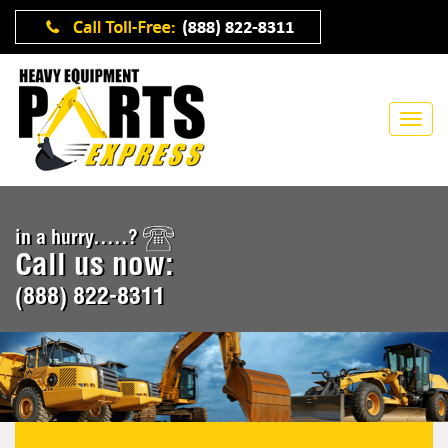
in a hurry.....?
Call us now:
(888) 822-8311