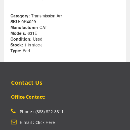
Category:
Transmission Arr
SKU:
0R4029
Manufacturer:
CAT
Models:
631E
Condition:
Used
Stock:
1 in stock
Type:
Part
Contact Us
Office Contact:
Phone : (888) 822-8311
E-mail : Click Here