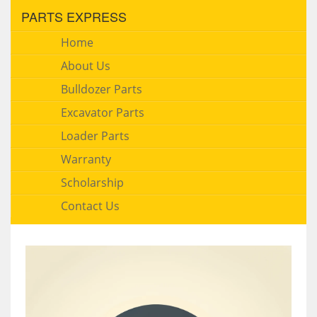
PARTS EXPRESS
Home
About Us
Bulldozer Parts
Excavator Parts
Loader Parts
Warranty
Scholarship
Contact Us