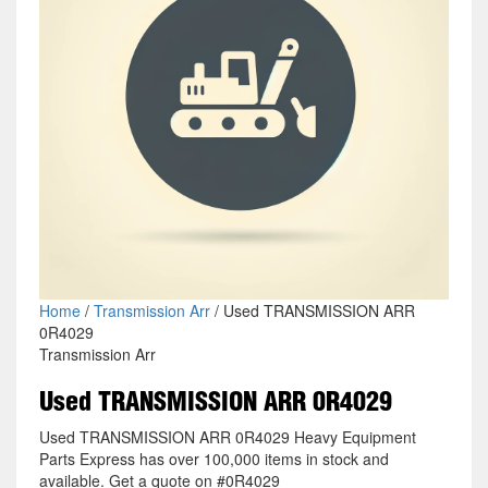
Home
/
Transmission Arr
/ Used TRANSMISSION ARR
0R4029
Transmission Arr
Used TRANSMISSION ARR 0R4029
Used TRANSMISSION ARR 0R4029 Heavy Equipment
Parts Express has over 100,000 items in stock and
available. Get a quote on #0R4029