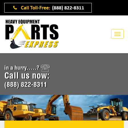
in a hurry.....?
Call us now:
(888) 822-8311