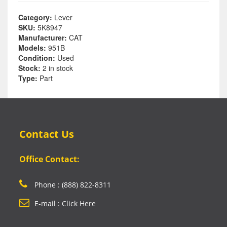
Category:
Lever
SKU:
5K8947
Manufacturer:
CAT
Models:
951B
Condition:
Used
Stock:
2 in stock
Type:
Part
Contact Us
Office Contact:
Phone : (888) 822-8311
E-mail : Click Here