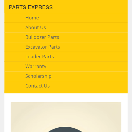
PARTS EXPRESS
Home
About Us
Bulldozer Parts
Excavator Parts
Loader Parts
Warranty
Scholarship
Contact Us