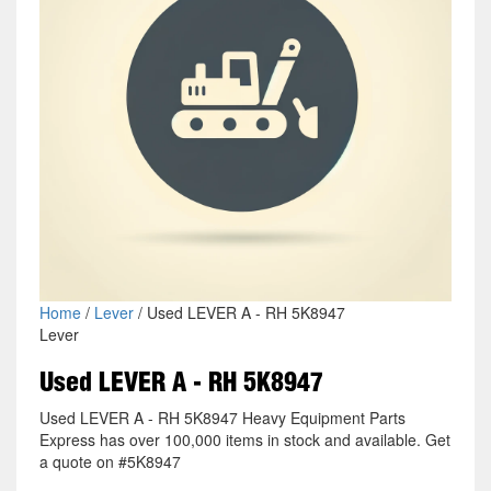
Home
/
Lever
/ Used LEVER A - RH 5K8947
Lever
Used LEVER A - RH 5K8947
Used LEVER A - RH 5K8947 Heavy Equipment Parts
Express has over 100,000 items in stock and available. Get
a quote on #5K8947