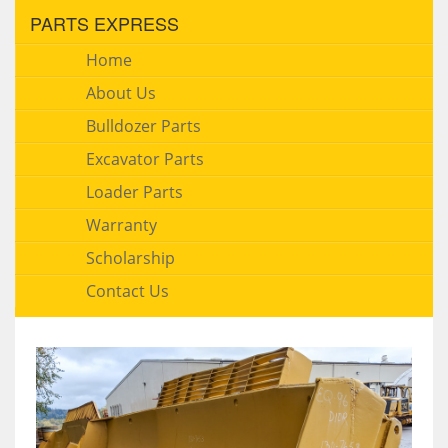
PARTS EXPRESS
Home
About Us
Bulldozer Parts
Excavator Parts
Loader Parts
Warranty
Scholarship
Contact Us