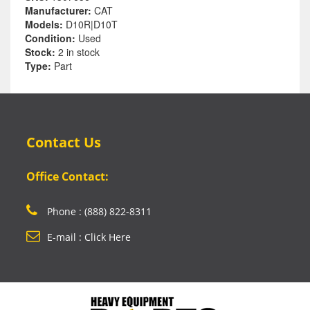
Manufacturer:
CAT
Models:
D10R|D10T
Condition:
Used
Stock:
2 in stock
Type:
Part
Contact Us
Office Contact:
Phone : (888) 822-8311
E-mail : Click Here