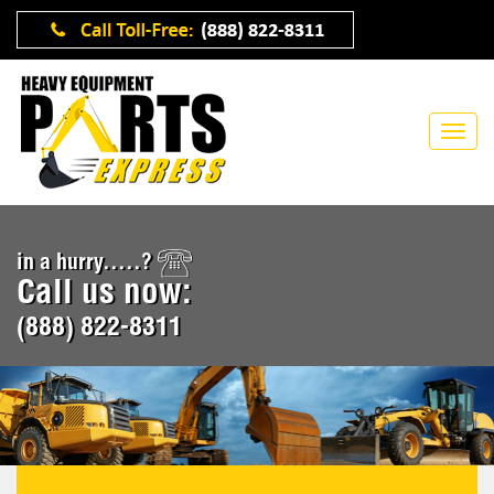
in a hurry.....?
Call us now:
(888) 822-8311