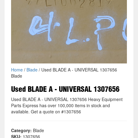
Home
/
Blade
/ Used BLADE A - UNIVERSAL 1307656
Blade
Used BLADE A - UNIVERSAL 1307656
Used BLADE A - UNIVERSAL 1307656 Heavy Equipment
Parts Express has over 100,000 items in stock and
available. Get a quote on #1307656
Category:
Blade
SKU:
1307656