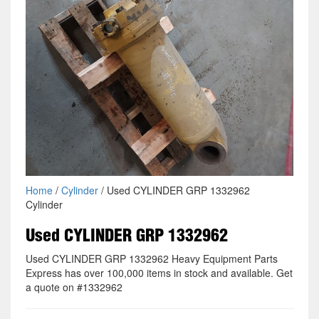
Home
/
Cylinder
/ Used CYLINDER GRP 1332962
Cylinder
Used CYLINDER GRP 1332962
Used CYLINDER GRP 1332962 Heavy Equipment Parts
Express has over 100,000 items in stock and available. Get
a quote on #1332962