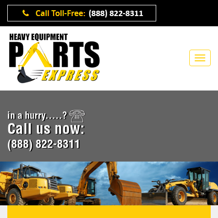
in a hurry.....?
Call us now:
(888) 822-8311