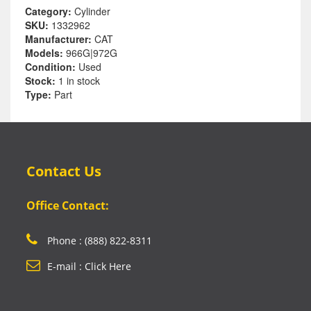
Category:
Cylinder
SKU:
1332962
Manufacturer:
CAT
Models:
966G|972G
Condition:
Used
Stock:
1 in stock
Type:
Part
Contact Us
Office Contact:
Phone : (888) 822-8311
E-mail : Click Here