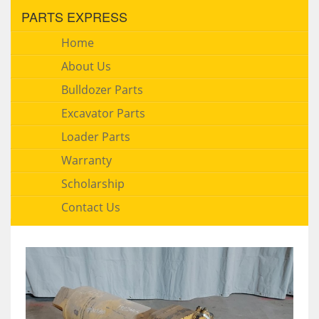
PARTS EXPRESS
Home
About Us
Bulldozer Parts
Excavator Parts
Loader Parts
Warranty
Scholarship
Contact Us