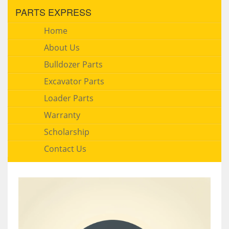
PARTS EXPRESS
Home
About Us
Bulldozer Parts
Excavator Parts
Loader Parts
Warranty
Scholarship
Contact Us