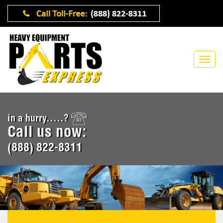
in a hurry.....?
Call us now:
(888) 822-8311