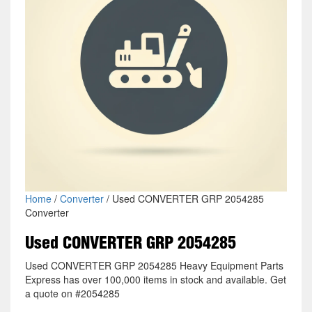
Home
/
Converter
/ Used CONVERTER GRP 2054285
Converter
Used CONVERTER GRP 2054285
Used CONVERTER GRP 2054285 Heavy Equipment Parts
Express has over 100,000 items in stock and available. Get
a quote on #2054285