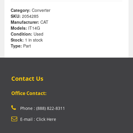
Category:
Converter
SKU:
2054285
Manufacturer:
CAT
Models:
IT14G
Condition:
Used
Stock:
1 in stock
Type:
Part
Contact Us
Office Contact:
Phone : (888) 822-8311
E-mail : Click Here