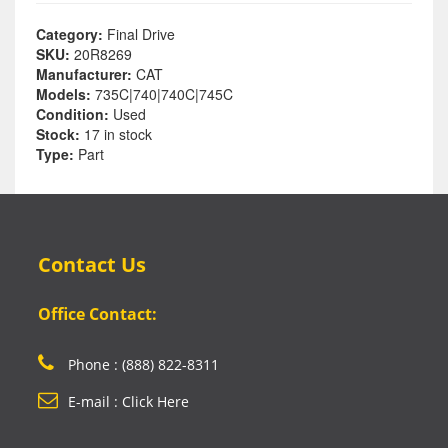
Category:
Final Drive
SKU:
20R8269
Manufacturer:
CAT
Models:
735C|740|740C|745C
Condition:
Used
Stock:
17 in stock
Type:
Part
Contact Us
Office Contact:
Phone : (888) 822-8311
E-mail : Click Here