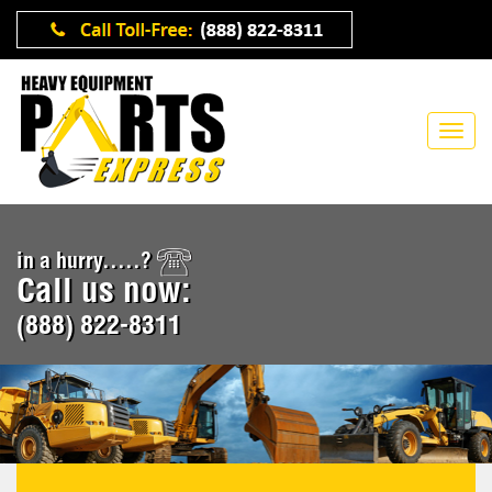
in a hurry.....?
Call us now:
(888) 822-8311