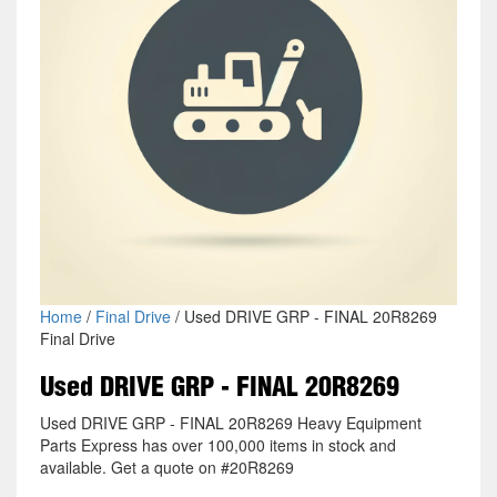
Home
/
Final Drive
/ Used DRIVE GRP - FINAL 20R8269
Final Drive
Used DRIVE GRP - FINAL 20R8269
Used DRIVE GRP - FINAL 20R8269 Heavy Equipment
Parts Express has over 100,000 items in stock and
available. Get a quote on #20R8269