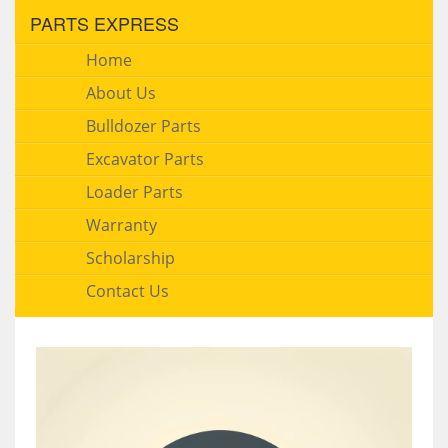
PARTS EXPRESS
Home
About Us
Bulldozer Parts
Excavator Parts
Loader Parts
Warranty
Scholarship
Contact Us