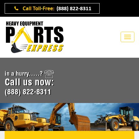
in a hurry.....?
Call us now:
(888) 822-8311