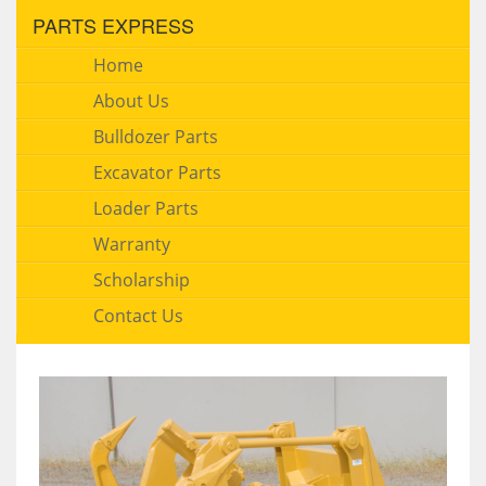
PARTS EXPRESS
Home
About Us
Bulldozer Parts
Excavator Parts
Loader Parts
Warranty
Scholarship
Contact Us