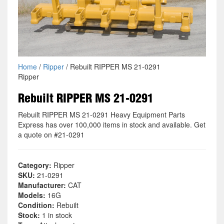
Home
/
Ripper
/ Rebuilt RIPPER MS 21-0291
Ripper
Rebuilt RIPPER MS 21-0291
Rebuilt RIPPER MS 21-0291 Heavy Equipment Parts
Express has over 100,000 items in stock and available. Get
a quote on #21-0291
Category:
Ripper
SKU:
21-0291
Manufacturer:
CAT
Models:
16G
Condition:
Rebuilt
Stock:
1 in stock