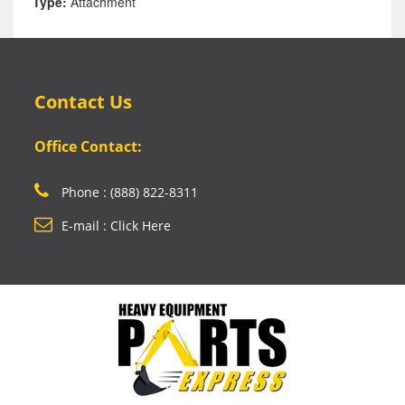
Type:
Attachment
Contact Us
Office Contact:
Phone : (888) 822-8311
E-mail : Click Here