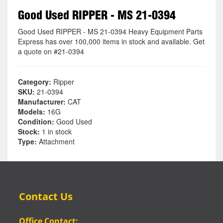
Good Used RIPPER - MS 21-0394
Good Used RIPPER - MS 21-0394 Heavy Equipment Parts
Express has over 100,000 items in stock and available. Get
a quote on #21-0394
Category:
Ripper
SKU:
21-0394
Manufacturer:
CAT
Models:
16G
Condition:
Good Used
Stock:
1 in stock
Type:
Attachment
Contact Us
Office Contact: