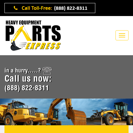
in a hurry.....?
Call us now:
(888) 822-8311