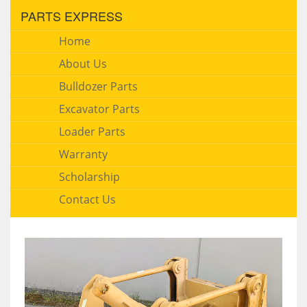
PARTS EXPRESS
Home
About Us
Bulldozer Parts
Excavator Parts
Loader Parts
Warranty
Scholarship
Contact Us