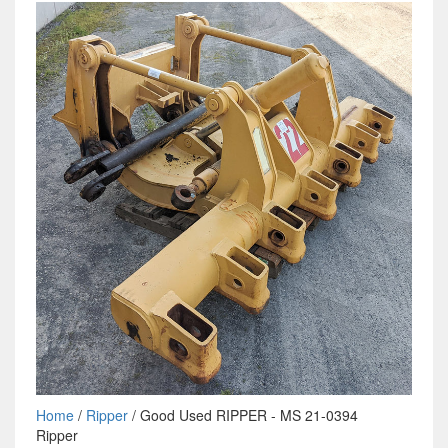
Home
/
Ripper
/ Good Used RIPPER - MS 21-0394
Ripper