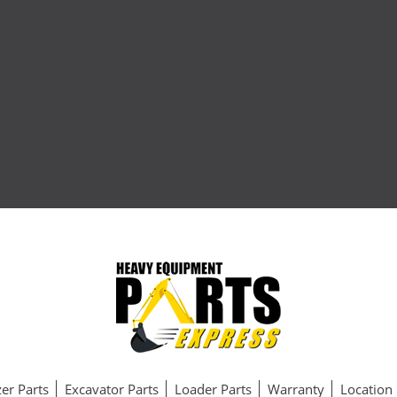
er Parts
Excavator Parts
Loader Parts
Warranty
Location