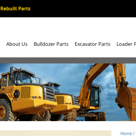
e
About Us
Bulldozer Parts
Excavator Parts
Loader 
Home
/