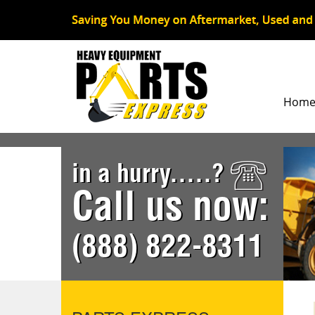
Hom
in a hurry.....?
Call us now:
(888) 822-8311