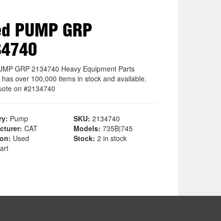
ed PUMP GRP
34740
UMP GRP 2134740 Heavy Equipment Parts
 has over 100,000 items in stock and available.
uote on #2134740
ry:
Pump
SKU:
2134740
cturer:
CAT
Models:
735B|745
ion:
Used
Stock:
2 in stock
art