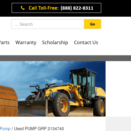
Go
Parts
Warranty
Scholarship
Contact Us
Pump
/ Used PUMP GRP 2134740