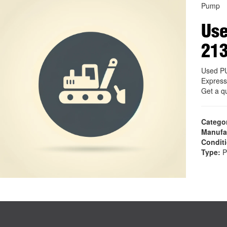
Pump
Us
21
Used P
Express
Get a q
Catego
Manufa
Condit
Type:
P