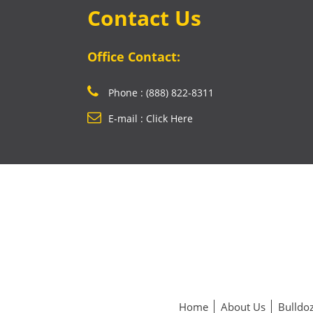
Contact Us
Office Contact:
Phone : (888) 822-8311
E-mail : Click Here
Home
About Us
Bulldoz