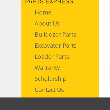
PARTS EXPRESS
Home
About Us
Bulldozer Parts
Excavator Parts
Loader Parts
Warranty
Scholarship
Contact Us