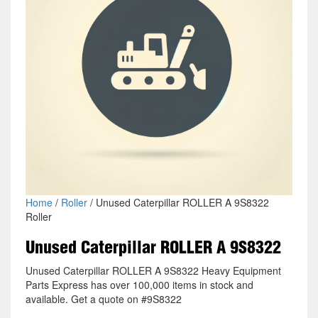
Home
/
Roller
/ Unused Caterpillar ROLLER A 9S8322
Roller
Unused Caterpillar ROLLER A 9S8322
Unused Caterpillar ROLLER A 9S8322 Heavy Equipment
Parts Express has over 100,000 items in stock and
available. Get a quote on #9S8322