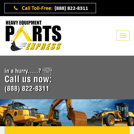
in a hurry.....?
Call us now:
(888) 822-8311