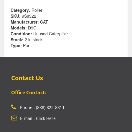
Category:
Roller
SKU:
9S8322
Manufacturer:
CAT
Models:
D9G
Condition:
Unused Caterpillar
Stock:
2 in stock
Type:
Part
Contact Us
Office Contact:
Phone : (888) 822-8311
E-mail : Click Here