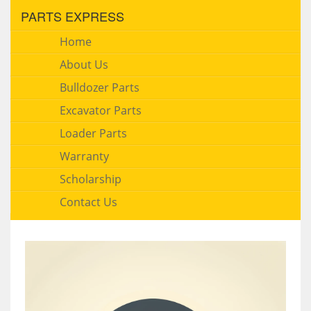
PARTS EXPRESS
Home
About Us
Bulldozer Parts
Excavator Parts
Loader Parts
Warranty
Scholarship
Contact Us