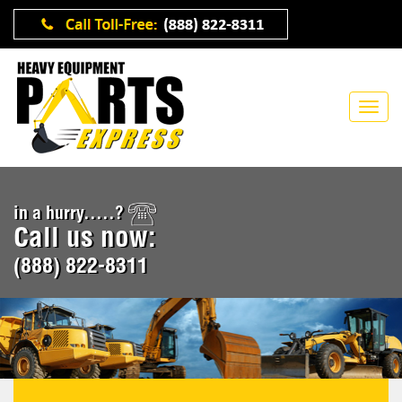
in a hurry.....?
Call us now:
(888) 822-8311