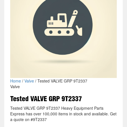
Home
/
Valve
/ Tested VALVE GRP 9T2337
Valve
Tested VALVE GRP 9T2337
Tested VALVE GRP 9T2337 Heavy Equipment Parts
Express has over 100,000 items in stock and available. Get
a quote on #9T2337