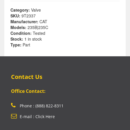
Category:
Valve
SKU:
9T2337
Manufacturer:
CAT
Models:
235B|235C
Condition:
Tested
Stock:
1 in stock
Type:
Part
Contact Us
Office Contact:
Phone : (888) 822-8311
E-mail : Click Here