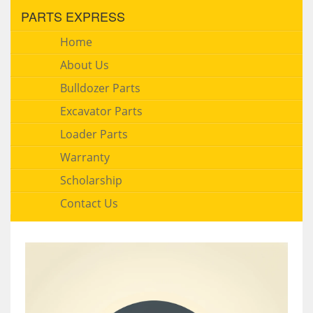
PARTS EXPRESS
Home
About Us
Bulldozer Parts
Excavator Parts
Loader Parts
Warranty
Scholarship
Contact Us