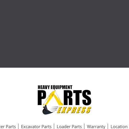
er Parts
Excavator Parts
Loader Parts
Warranty
Location