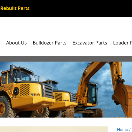
e
About Us
Bulldozer Parts
Excavator Parts
Loader 
Home
/