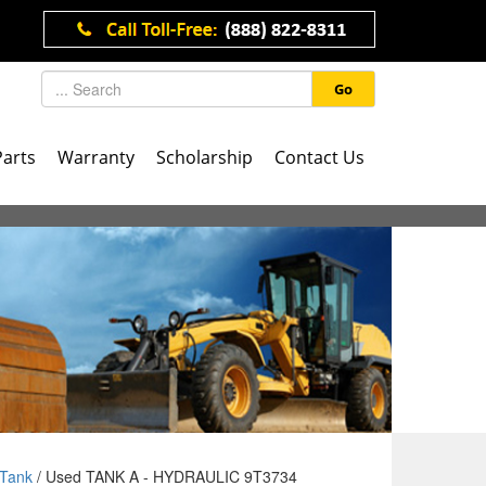
Go
Parts
Warranty
Scholarship
Contact Us
Tank
/ Used TANK A - HYDRAULIC 9T3734