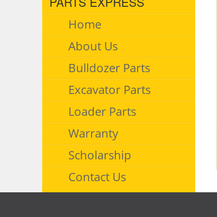
PARTS EXPRESS
Home
About Us
Bulldozer Parts
Excavator Parts
Loader Parts
Warranty
Scholarship
Contact Us