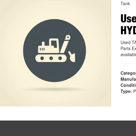
Tank
Use
HY
Used T
Parts E
availab
Catego
Manufa
Condit
Type:
P