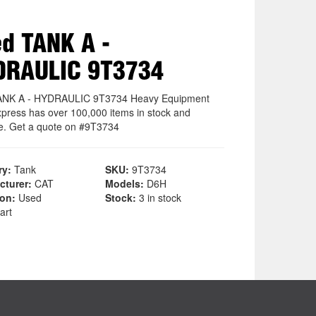
d TANK A -
DRAULIC 9T3734
ANK A - HYDRAULIC 9T3734 Heavy Equipment
xpress has over 100,000 items in stock and
le. Get a quote on #9T3734
ry:
Tank
SKU:
9T3734
cturer:
CAT
Models:
D6H
ion:
Used
Stock:
3 in stock
art