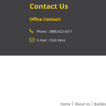
Contact Us
Office Contact:
Phone : (888) 822-8311
E-mail : Click Here
Home
About Us
Bulldoz