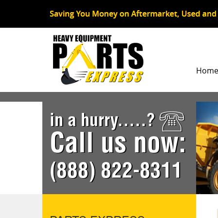
Hom
in a hurry.....?
Call us now:
(888) 822-8311