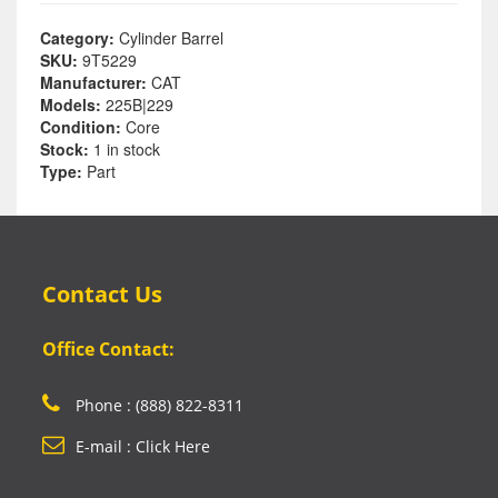
Category:
Cylinder Barrel
SKU:
9T5229
Manufacturer:
CAT
Models:
225B|229
Condition:
Core
Stock:
1 in stock
Type:
Part
Contact Us
Office Contact:
Phone : (888) 822-8311
E-mail : Click Here