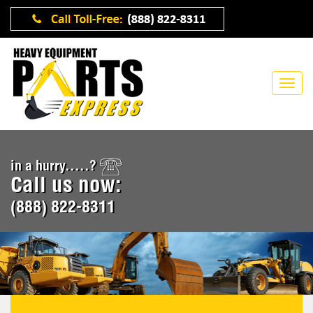
in a hurry.....?
Call us now:
(888) 822-8311