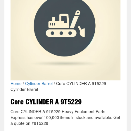
Home
/
Cylinder Barrel
/ Core CYLINDER A 9T5229
Cylinder Barrel
Core CYLINDER A 9T5229
Core CYLINDER A 9T5229 Heavy Equipment Parts
Express has over 100,000 items in stock and available. Get
a quote on #9T5229