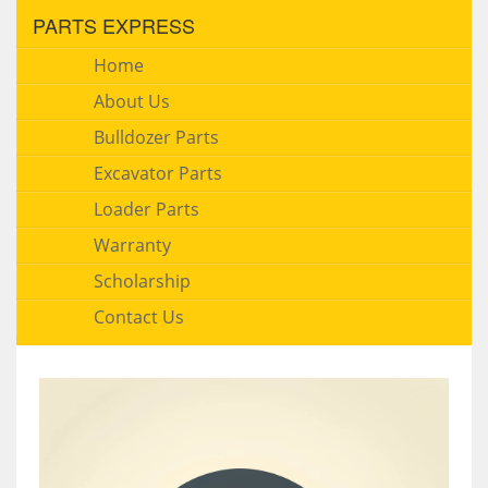
PARTS EXPRESS
Home
About Us
Bulldozer Parts
Excavator Parts
Loader Parts
Warranty
Scholarship
Contact Us