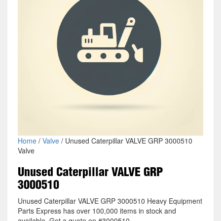
Home
/
Valve
/ Unused Caterpillar VALVE GRP 3000510
Valve
Unused Caterpillar VALVE GRP
3000510
Unused Caterpillar VALVE GRP 3000510 Heavy Equipment
Parts Express has over 100,000 items in stock and
available. Get a quote on #3000510