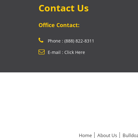
Contact Us
Office Contact:
Phone : (888) 822-8311
E-mail : Click Here
Home
About Us
Bulldoz