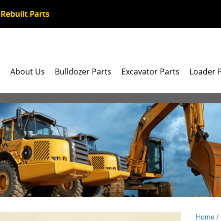
e
About Us
Bulldozer Parts
Excavator Parts
Loader 
Home
/