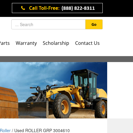
Go
Parts
Warranty
Scholarship
Contact Us
Roller
/ Used ROLLER GRP 3004610