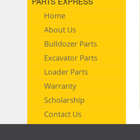
PARTS EXPRESS
Home
About Us
Bulldozer Parts
Excavator Parts
Loader Parts
Warranty
Scholarship
Contact Us