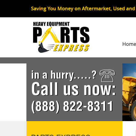
Hom
in a hurry.....?
Call us now:
(888) 822-8311