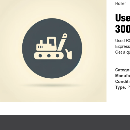
Roller
Us
30
Used R
Express
Get a q
Catego
Manufa
Condit
Type:
P