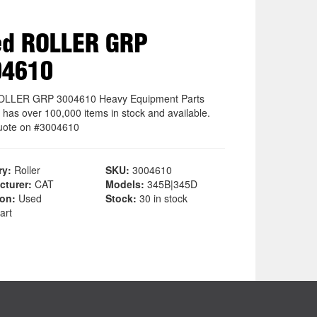
ed ROLLER GRP
04610
OLLER GRP 3004610 Heavy Equipment Parts
 has over 100,000 items in stock and available.
uote on #3004610
ry:
Roller
SKU:
3004610
cturer:
CAT
Models:
345B|345D
ion:
Used
Stock:
30 in stock
art