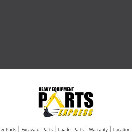
er Parts
Excavator Parts
Loader Parts
Warranty
Location