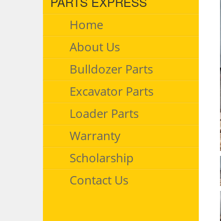
PARTS EXPRESS
Home
About Us
Bulldozer Parts
Excavator Parts
Loader Parts
Warranty
Scholarship
Contact Us