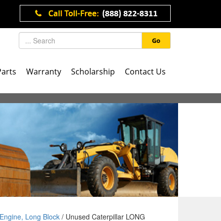
Go
Parts
Warranty
Scholarship
Contact Us
Engine, Long Block
/ Unused Caterpillar LONG