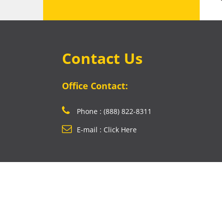
Contact Us
Office Contact:
Phone : (888) 822-8311
E-mail : Click Here