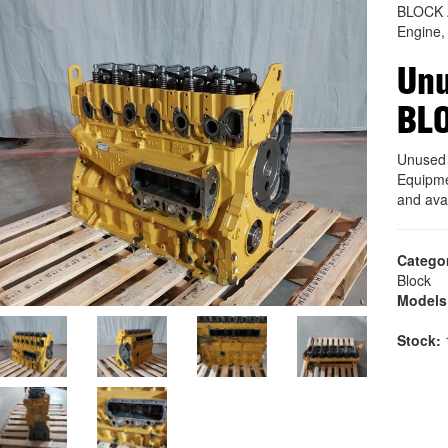
BLOCK 
Engine,
Unu
BL
Unused
Equipme
and ava
Catego
Block
Models
Stock:
1