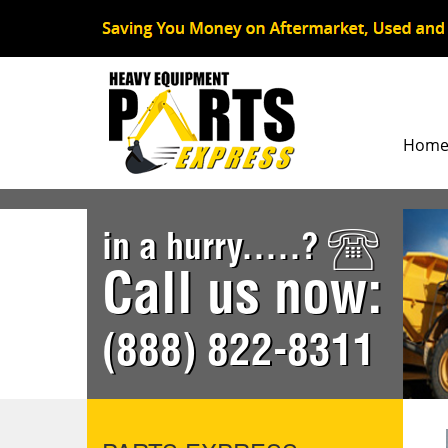
Hom
in a hurry.....?
Call us now:
(888) 822-8311