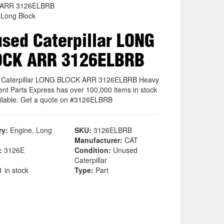
ARR 3126ELBRB
 Long Block
sed Caterpillar LONG
OCK ARR 3126ELBRB
 Caterpillar LONG BLOCK ARR 3126ELBRB Heavy
nt Parts Express has over 100,000 items in stock
ilable. Get a quote on #3126ELBRB
ry:
Engine, Long
SKU:
3126ELBRB
Manufacturer:
CAT
:
3126E
Condition:
Unused
Caterpillar
 in stock
Type:
Part