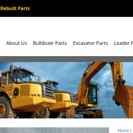
e
About Us
Bulldozer Parts
Excavator Parts
Loader 
Home
/