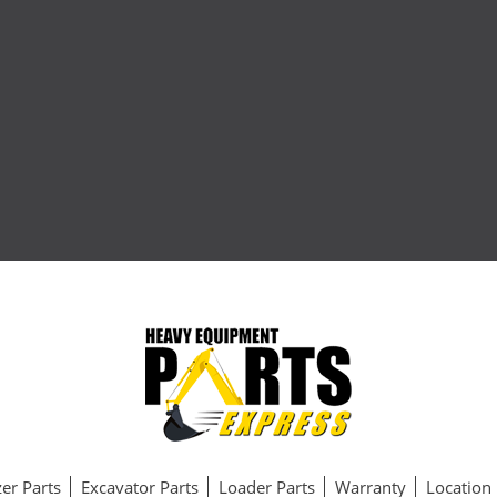
er Parts
Excavator Parts
Loader Parts
Warranty
Location