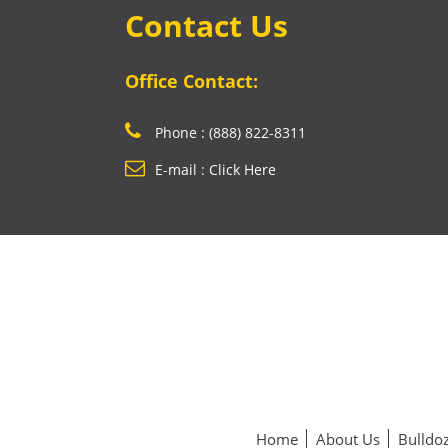
Contact Us
Office Contact:
Phone : (888) 822-8311
E-mail : Click Here
Home
About Us
Bulldoz