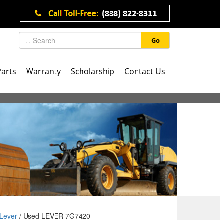
Go
Parts
Warranty
Scholarship
Contact Us
Lever
/ Used LEVER 7G7420