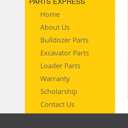
PARTS EXPRESS
Home
About Us
Bulldozer Parts
Excavator Parts
Loader Parts
Warranty
Scholarship
Contact Us