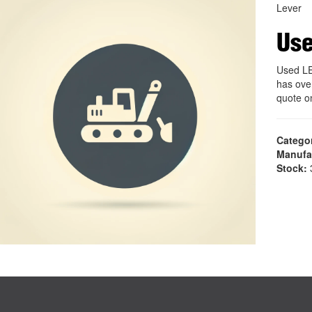
Lever
Us
Used L
has ove
quote 
Catego
Manufa
Stock:
3