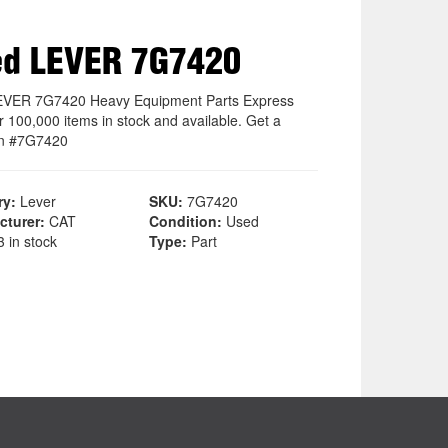
ed LEVER 7G7420
EVER 7G7420 Heavy Equipment Parts Express
r 100,000 items in stock and available. Get a
on #7G7420
ry:
Lever
SKU:
7G7420
cturer:
CAT
Condition:
Used
 in stock
Type:
Part