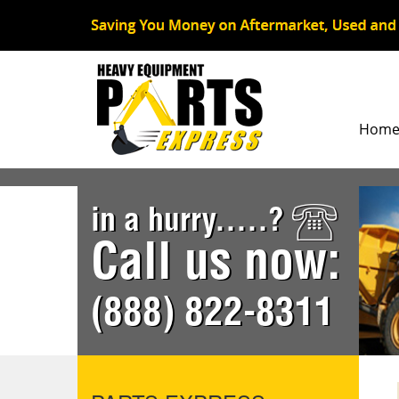
Hom
in a hurry.....?
Call us now:
(888) 822-8311