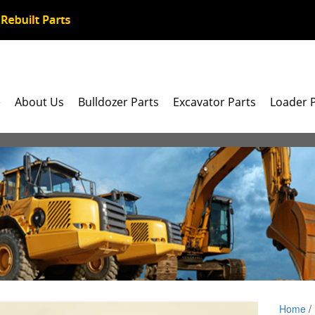
e
About Us
Bulldozer Parts
Excavator Parts
Loader 
Home
/