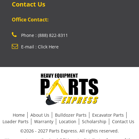
Contact Us
Office Contact:
Phone : (888) 822-8311
E-mail : Click Here
Home
About Us
Bulldozer Parts
Excavator Parts
Loader Parts
Warranty
Location
Scholarship
Contact Us
©2026 - 2027 Parts Express. All rights reserved.