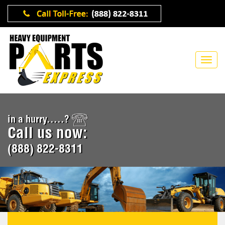
in a hurry.....?
Call us now:
(888) 822-8311