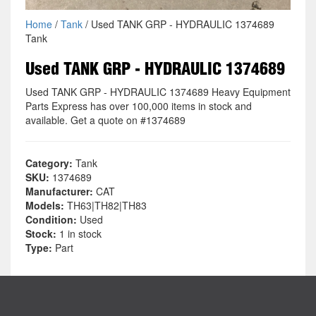
Home
/
Tank
/ Used TANK GRP - HYDRAULIC 1374689
Tank
Used TANK GRP - HYDRAULIC 1374689
Used TANK GRP - HYDRAULIC 1374689 Heavy Equipment
Parts Express has over 100,000 items in stock and
available. Get a quote on #1374689
Category:
Tank
SKU:
1374689
Manufacturer:
CAT
Models:
TH63|TH82|TH83
Condition:
Used
Stock:
1 in stock
Type:
Part