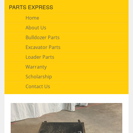
PARTS EXPRESS
Home
About Us
Bulldozer Parts
Excavator Parts
Loader Parts
Warranty
Scholarship
Contact Us