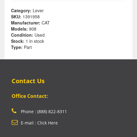
Category:
Lever
SKU:
1391958
Manufacturer:
CAT
Models:
908
Condition:
Used
Stock:
1 in stock
Type:
Part
Contact Us
Office Contact:
Phone : (888) 822-8311
E-mail : Click Here