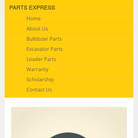
PARTS EXPRESS
Home
About Us
Bulldozer Parts
Excavator Parts
Loader Parts
Warranty
Scholarship
Contact Us