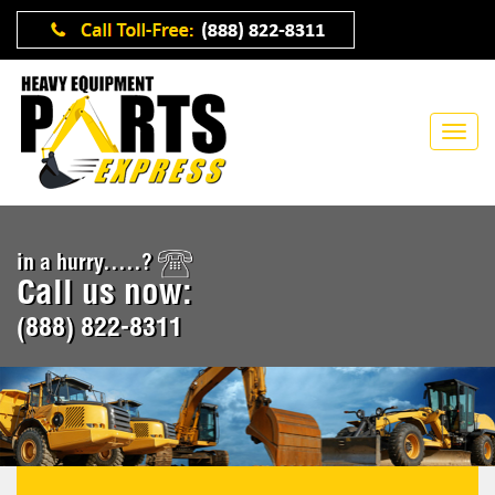
in a hurry.....?
Call us now:
(888) 822-8311