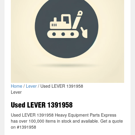
Home
/
Lever
/ Used LEVER 1391958
Lever
Used LEVER 1391958
Used LEVER 1391958 Heavy Equipment Parts Express
has over 100,000 items in stock and available. Get a quote
on #1391958