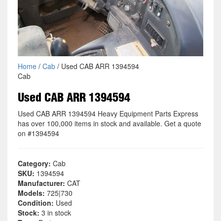
Home
/
Cab
/ Used CAB ARR 1394594
Cab
Used CAB ARR 1394594
Used CAB ARR 1394594 Heavy Equipment Parts Express
has over 100,000 items in stock and available. Get a quote
on #1394594
Category:
Cab
SKU:
1394594
Manufacturer:
CAT
Models:
725|730
Condition:
Used
Stock:
3 in stock