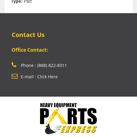
Type:
Part
Contact Us
Office Contact:
Phone : (888) 822-8311
E-mail : Click Here