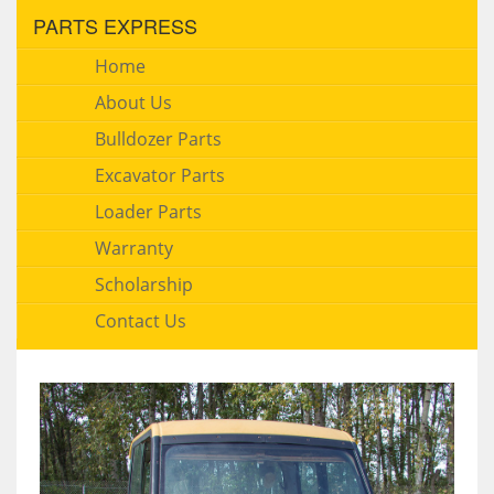
PARTS EXPRESS
Home
About Us
Bulldozer Parts
Excavator Parts
Loader Parts
Warranty
Scholarship
Contact Us