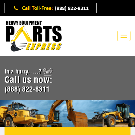
in a hurry.....?
Call us now:
(888) 822-8311