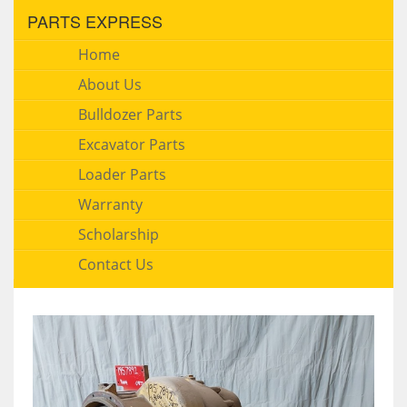
PARTS EXPRESS
Home
About Us
Bulldozer Parts
Excavator Parts
Loader Parts
Warranty
Scholarship
Contact Us