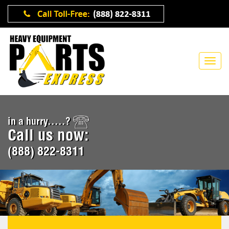
in a hurry.....?
Call us now:
(888) 822-8311