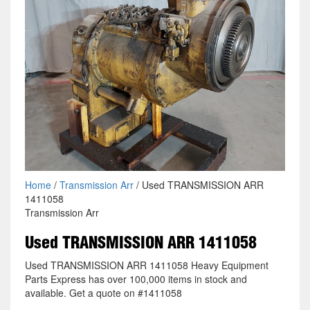
Home
/
Transmission Arr
/ Used TRANSMISSION ARR
1411058
Transmission Arr
Used TRANSMISSION ARR 1411058
Used TRANSMISSION ARR 1411058 Heavy Equipment
Parts Express has over 100,000 items in stock and
available. Get a quote on #1411058