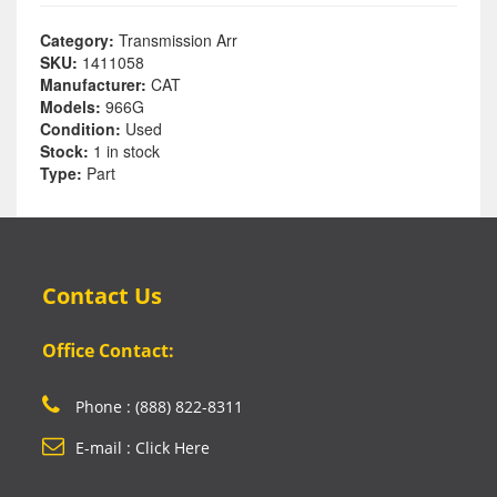
Category:
Transmission Arr
SKU:
1411058
Manufacturer:
CAT
Models:
966G
Condition:
Used
Stock:
1 in stock
Type:
Part
Contact Us
Office Contact:
Phone : (888) 822-8311
E-mail : Click Here